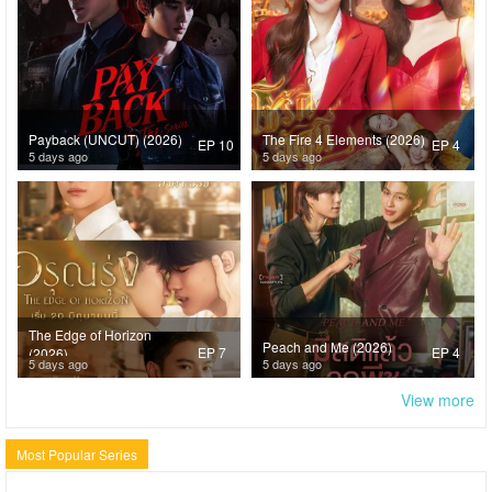
Payback (UNCUT) (2026)
The Fire 4 Elements (2026)
EP 10
EP 4
5 days ago
5 days ago
The Edge of Horizon
Peach and Me (2026)
EP 7
EP 4
(2026)
5 days ago
5 days ago
View more
Most Popular Series