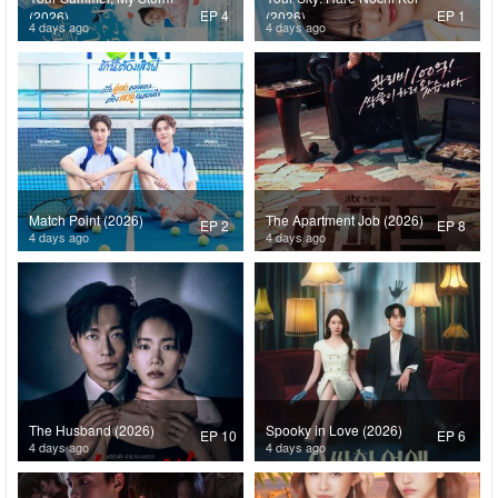
EP 4
EP 1
(2026)
(2026)
4 days ago
4 days ago
Match Point (2026)
The Apartment Job (2026)
EP 2
EP 8
4 days ago
4 days ago
The Husband (2026)
Spooky in Love (2026)
EP 10
EP 6
4 days ago
4 days ago