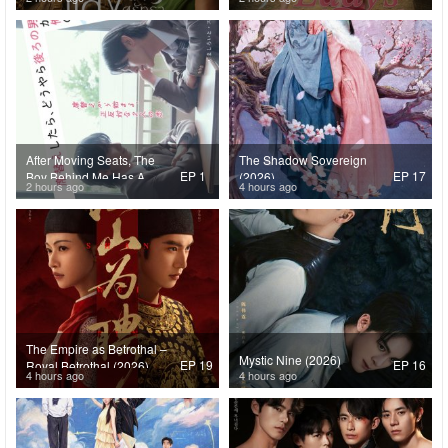
After Moving Seats, The
The Shadow Sovereign
EP 1
EP 17
Boy Behind Me Has A
(2026)
2 hours ago
4 hours ago
Crush On Me (2026)
The Empire as Betrothal –
Mystic Nine (2026)
EP 19
EP 16
Royal Betrothal (2026)
4 hours ago
4 hours ago