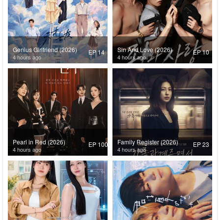
Genius Girlfriend (2026)
Sin And Love (2026)
EP 14
EP 10
4 hours ago
4 hours ago
Pearl in Red (2026)
Family Register (2026)
EP 100
EP 23
4 hours ago
4 hours ago