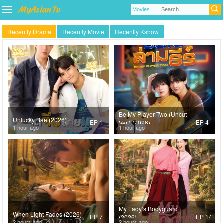
Recently Drama
Recently Movie
Recently Kshow
Be My Player Two (Uncut
Unlucky Bae (2026)
EP 1
EP 4
Ver.) (2026)
1 hour ago
1 hour ago
My Lady’s Bodyguard
When Light Fades (2026)
EP 7
EP 14
(2026)
2 hours ago
2 hours ago