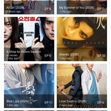
AI Girl (2026)
My Summer of You (2026)
EP 6
EP 7
4 hours ago
1 day ago
A Shop for Killers Season
Overdo (2026)
EP 6
EP 33
2 (2026)
1 day ago
1 day ago
Blue Lips (2026)
Love Destiny (2026)
EP 11
EP 4
1 day ago
2 days ago