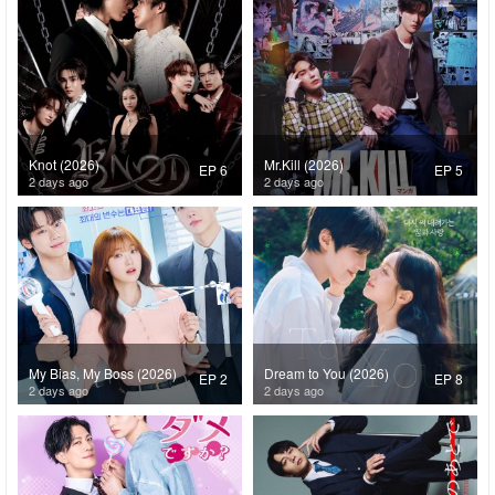
Knot (2026)
Mr.Kill (2026)
EP 6
EP 5
2 days ago
2 days ago
My Bias, My Boss (2026)
Dream to You (2026)
EP 2
EP 8
2 days ago
2 days ago