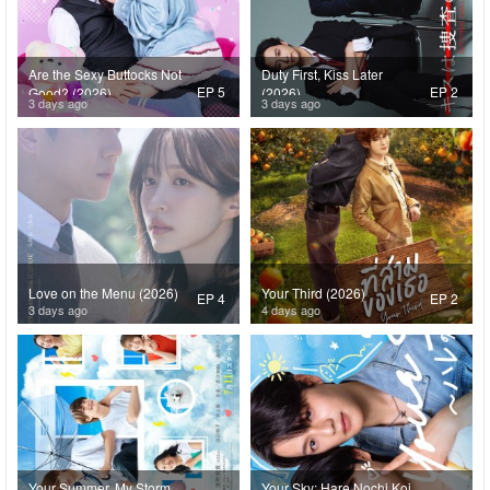
Are the Sexy Buttocks Not
Duty First, Kiss Later
EP 5
EP 2
Good? (2026)
(2026)
3 days ago
3 days ago
Love on the Menu (2026)
Your Third (2026)
EP 4
EP 2
3 days ago
4 days ago
Your Summer, My Storm
Your Sky: Hare Nochi Koi