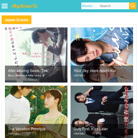
Japan Drama
After Moving Seats, The
Your Sky: Hare Nochi Koi
Boy Behind Me Has A
(2026)
Crush On Me (2026)
The Vacation Principle
Duty First, Kiss Later
(2026)
(2026)