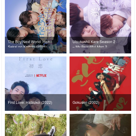
The Boy Next World: Heiko
Utsukushii Kare Season 2
Sekai no Koibito (2026)
– My Beautiful Man 2
(2023)
First Love: Hatsukoi (2022)
Gokusen (2002)