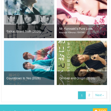
Mr. Kurosaki’s Pure Love
Saikai: Silent Truth (2026)
Never Stops (2026)
Countdown to Yes (2026)
Gimbap and Onigiri (2026)
2
Next »
1