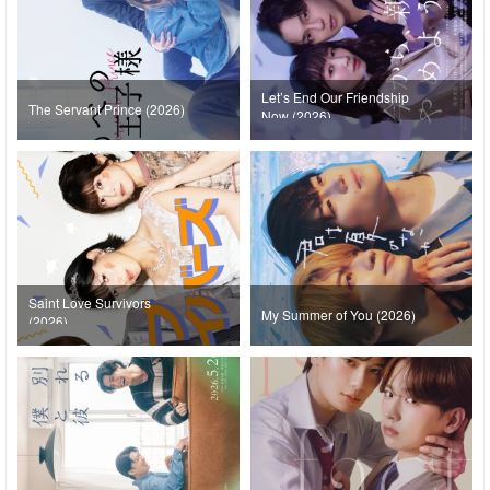
Let’s End Our Friendship
The Servant Prince (2026)
Now (2026)
Saint Love Survivors
My Summer of You (2026)
(2026)