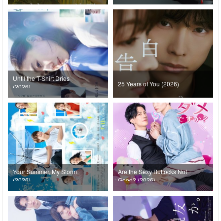
Until the T-Shirt Dries
25 Years of You (2026)
(2026)
Your Summer, My Storm
Are the Sexy Buttocks Not
(2026)
Good? (2026)