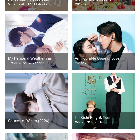
Shikanai! – Mr. Unlucky
(2022)
Has No Choice but to Kiss!
(2022)
My Personal Weatherman
An Incurable Case of Love
– Taikan Yoho (2023)
(2020)
I’m Kishi Knight: Your
Sounds of Winter (2026)
Private Tutor – Kateikyoshi
no Kishi Knight desu.
(2026)