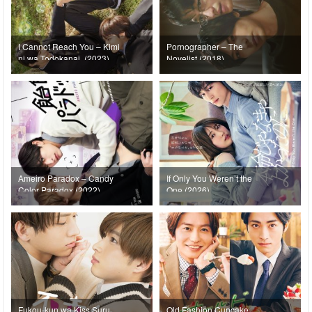
I Cannot Reach You – Kimi
Pornographer – The
ni wa Todokanai. (2023)
Novelist (2018)
Ameiro Paradox – Candy
If Only You Weren’t the
Color Paradox (2022)
One (2026)
Fukou-kun wa Kiss Suru
Old Fashion Cupcake