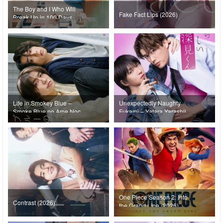
The Boy and I Who Will
Fake Fact Lips (2026)
Break Up in 100 Days
(2026)
Life in Smokey Blue –
Unexpectedly Naughty
Smoke Blue no Ame Nochi
Fukami – Yatara Yarashii
Hare (2026)
Fukami-kun (2026)
One Piece Season 2: Into
Contrast (2026)
the Grand Line (2026)