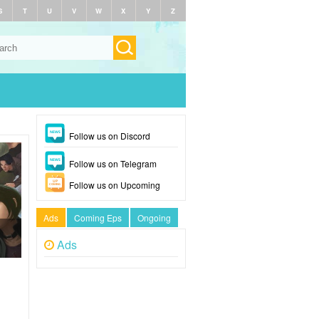
S
T
U
V
W
X
Y
Z
Follow us on Discord
Follow us on Telegram
Follow us on Upcoming
Ads
Coming Eps
Ongoing
Ads