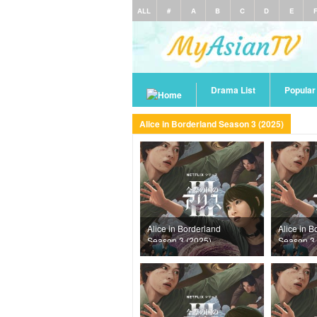
ALL
#
A
B
C
D
E
Drama List
Popula
Alice in Borderland Season 3 (2025)
Alice in Borderland
Alice in B
Season 3 (2025)
Season 3 
Episode 3
Episode 6