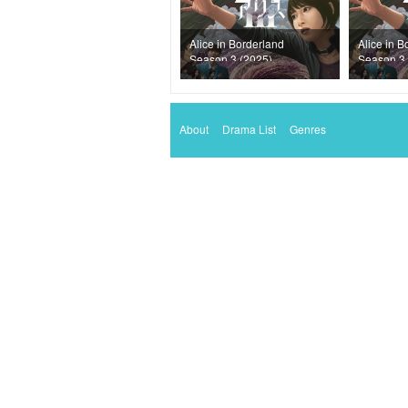
Alice in Borderland
Alice in B
Season 3 (2025)
Season 3 
Episode 2
Episode 1
About
Drama List
Genres