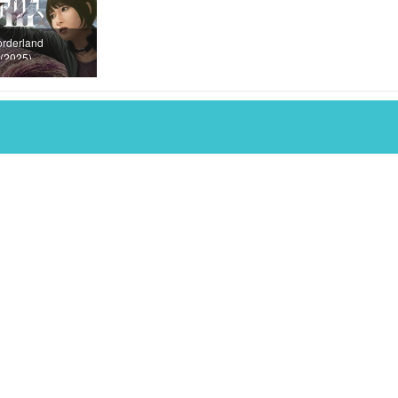
orderland
(2025)