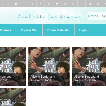
F
G
H
I
J
K
L
M
N
O
P
Q
R
r Dramas
Popular Star
Drama Calendar
Login
orderland
Alice in Borderland
Alice in Borderland
(2025)
Season 3 (2025)
Season 3 (2025)
Episode 5
Episode 4