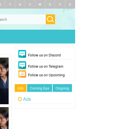
S
T
U
V
W
X
Y
Z
Follow us on Discord
Follow us on Telegram
Follow us on Upcoming
Ads
Coming Eps
Ongoing
Ads