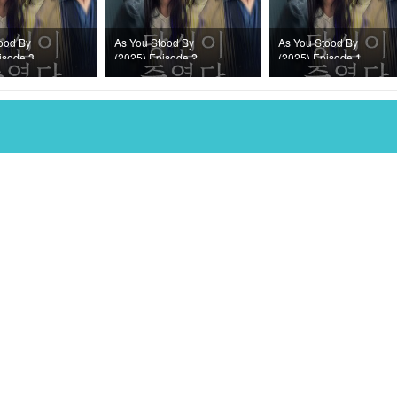
ood By
As You Stood By
As You Stood By
isode 3
(2025) Episode 2
(2025) Episode 1