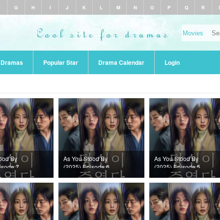
F
G
H
I
J
K
L
M
N
O
P
Q
R
r Dramas
Popular Star
Drama Calendar
Login
ood By
As You Stood By
As You Stood By
isode 7
(2025) Episode 6
(2025) Episode 5