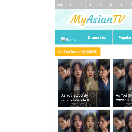
ALL
#
A
B
C
D
E
Drama List
Popula
As You Stood By (2025)
As You Stood By
As You St
(2025) Episode 8
(2025) Ep