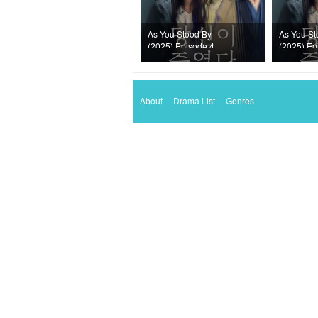
As You Stood By
As You St
(2025) Episode 4
(2025) Ep
About
Drama List
Genres