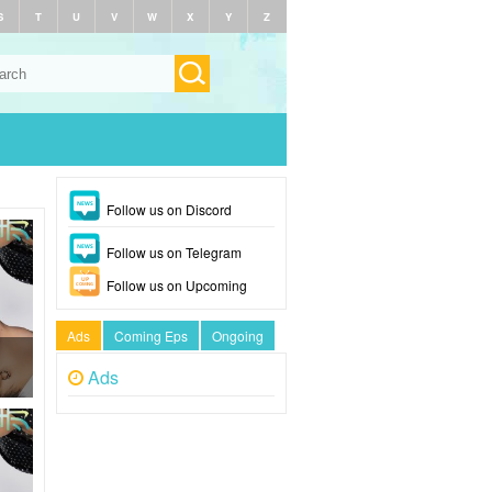
S
T
U
V
W
X
Y
Z
Follow us on Discord
Follow us on Telegram
Follow us on Upcoming
Ads
Coming Eps
Ongoing
Ads