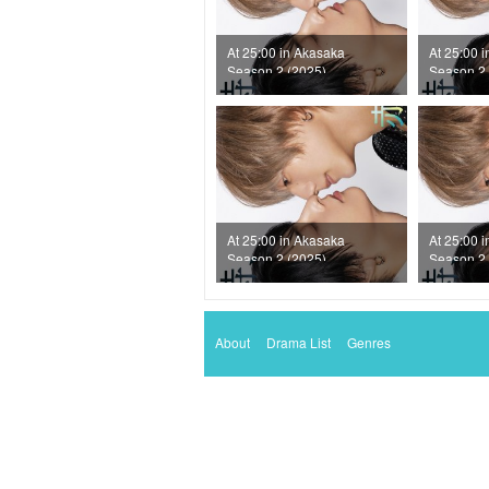
At 25:00 in Akasaka
At 25:00 
Season 2 (2025)
Season 2 
Episode 7
Episode 6
At 25:00 in Akasaka
At 25:00 
Season 2 (2025)
Season 2 
Episode 3
Episode 2
About
Drama List
Genres