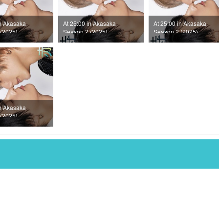
in Akasaka
At 25:00 in Akasaka
At 25:00 in Akasaka
(2025)
Season 2 (2025)
Season 2 (2025)
Episode 5
Episode 4
in Akasaka
(2025)