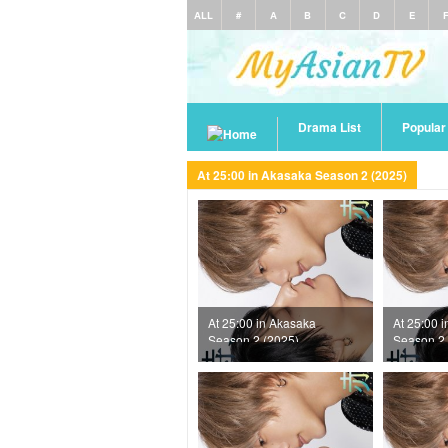
ALL
#
A
B
C
D
E
Drama List
Popula
At 25:00 in Akasaka Season 2 (2025)
At 25:00 in Akasaka
At 25:00 
Season 2 (2025)
Season 2 
Episode 11
Episode 