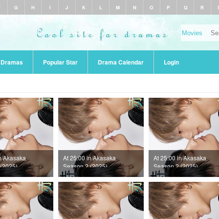
F
G
H
I
J
K
L
M
N
O
P
Q
R
r Dramas
Popular Star
Drama Calendar
Login
in Akasaka
At 25:00 in Akasaka
At 25:00 in Akasaka
(2025)
Season 2 (2025)
Season 2 (2025)
10
Episode 9
Episode 8