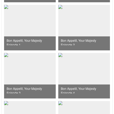
Bon Appetit, Your Majesty
Bon Appetit, Your Majesty
Episode 1
Episode 2
Bon Appetit, Your Majesty
Bon Appetit, Your Majesty
Episode 3
Episode 4