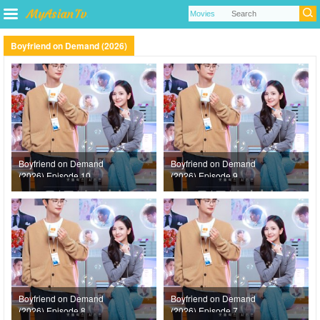
Boyfriend on Demand (2026)
Boyfriend on Demand
Boyfriend on Demand
(2026) Episode 10
(2026) Episode 9
Boyfriend on Demand
Boyfriend on Demand
(2026) Episode 8
(2026) Episode 7