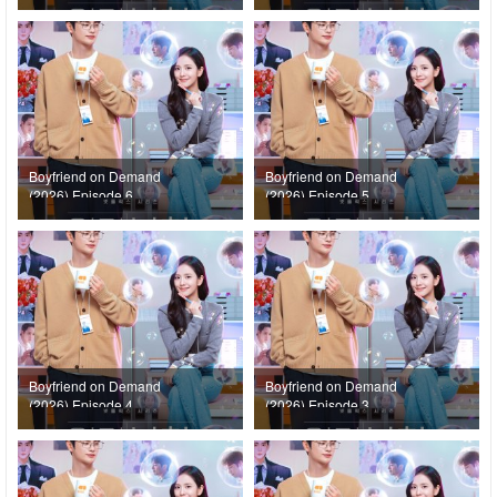
Boyfriend on Demand
Boyfriend on Demand
(2026) Episode 6
(2026) Episode 5
Boyfriend on Demand
Boyfriend on Demand
(2026) Episode 4
(2026) Episode 3