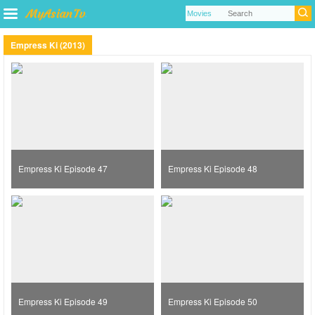
Empress Ki (2013)
Empress Ki Episode 47
Empress Ki Episode 48
Empress Ki Episode 49
Empress Ki Episode 50