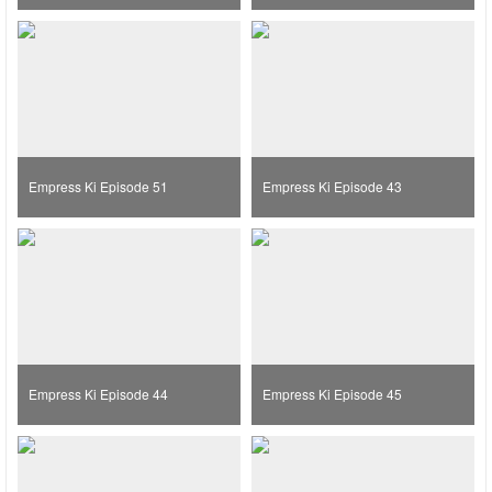
Empress Ki Episode 51
Empress Ki Episode 43
Empress Ki Episode 44
Empress Ki Episode 45