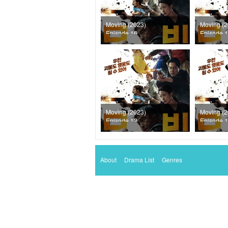
Moving (2023)
Moving (2
Episode 16
Episode 
Moving (2023)
Moving (2
Episode 12
Episode 
About
Drama List
Genres