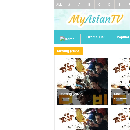
ALL
#
A
B
C
D
E
Drama List
Popula
Moving (2023)
Moving (2023)
Moving (2
Episode 20
Episode 