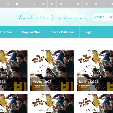
F
G
H
I
J
K
L
M
N
O
P
Q
R
r Dramas
Popular Star
Drama Calendar
Login
023)
Moving (2023)
Moving (2023)
19
Episode 18
Episode 17