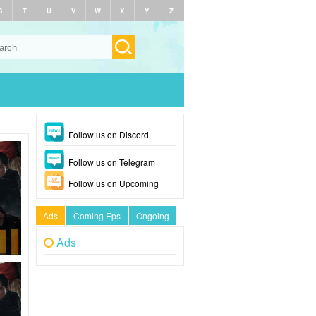
S
T
U
V
W
X
Y
Z
Follow us on Discord
Follow us on Telegram
Follow us on Upcoming
Ads
Coming Eps
Ongoing
Ads