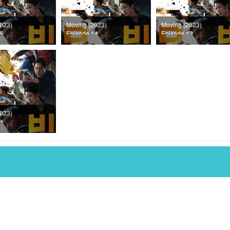
023)
Moving (2023)
Moving (2023)
15
Episode 14
Episode 13
023)
11