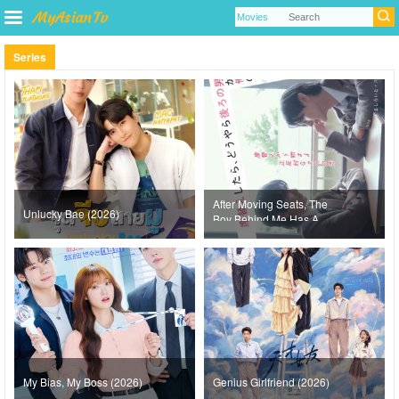
Series
After Moving Seats, The
Unlucky Bae (2026)
Boy Behind Me Has A
Crush On Me (2026)
My Bias, My Boss (2026)
Genius Girlfriend (2026)