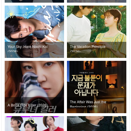
Your Sky: Hare Nochi Koi
The Vacation Principle
(2026)
(2026)
The Affair Was Just the
A Bona Fide Killer (2026)
Beginning (2026)