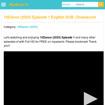
10Dance (2025) Episode 1 English SUB | Dramacool
Category:
10Dance (2025)
Let's watching and enjoying
10Dance (2025) Episode 1
and many other
episodes of with Full HD for FREE on myasiantv. Please bookmark Thank
you!!