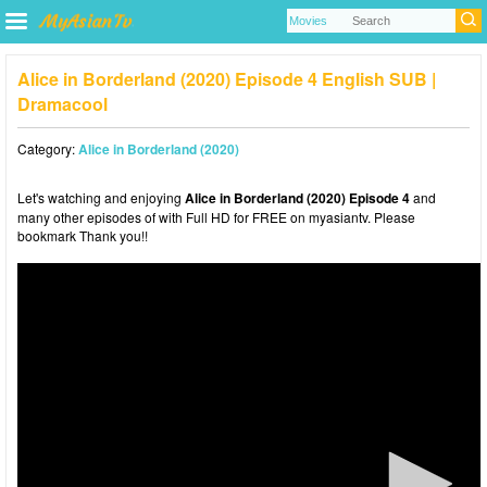
Alice in Borderland (2020) Episode 4 English SUB |
Dramacool
Category:
Alice in Borderland (2020)
Let's watching and enjoying
Alice in Borderland (2020) Episode 4
and
many other episodes of with Full HD for FREE on myasiantv. Please
bookmark Thank you!!