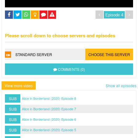
Please scroll down to choose servers and episodes
STANDARD SERVER
CHOOSE THIS SERVER
COMMENTS (0)
View more video
Show all episodes
SUB
Alice in Borderland (2020) Episode 8
SUB
Alice in Borderland (2020) Episode 7
SUB
Alice in Borderland (2020) Episode 6
SUB
Alice in Borderland (2020) Episode 5