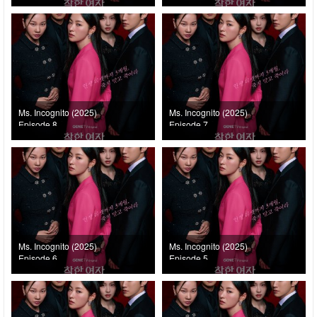
Ms. Incognito (2025)
Ms. Incognito (2025)
Episode 8
Episode 7
Ms. Incognito (2025)
Ms. Incognito (2025)
Episode 6
Episode 5