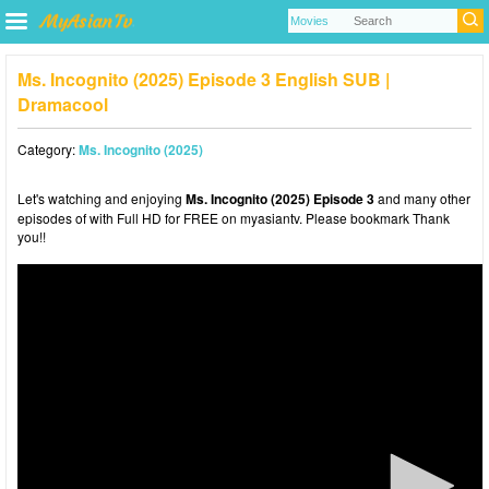
Ms. Incognito (2025) Episode 3 English SUB |
Dramacool
Category:
Ms. Incognito (2025)
Let's watching and enjoying
Ms. Incognito (2025) Episode 3
and many other
episodes of with Full HD for FREE on myasiantv. Please bookmark Thank
you!!