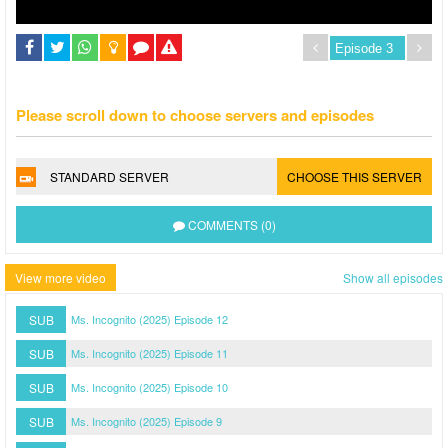
Please scroll down to choose servers and episodes
STANDARD SERVER
CHOOSE THIS SERVER
COMMENTS (0)
View more video
Show all episodes
SUB
Ms. Incognito (2025) Episode 12
SUB
Ms. Incognito (2025) Episode 11
SUB
Ms. Incognito (2025) Episode 10
SUB
Ms. Incognito (2025) Episode 9