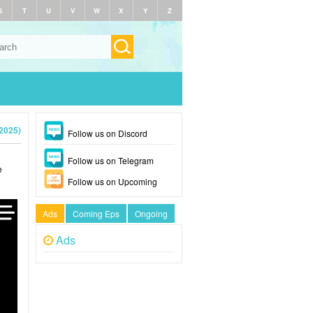
S
T
U
V
W
X
Y
Z
2025)
Follow us on Discord
Follow us on Telegram
e
Follow us on Upcoming
Ads
Coming Eps
Ongoing
Ads