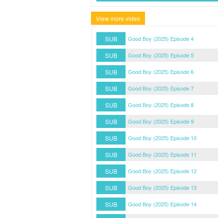
View more video
SUB
Good Boy (2025) Episode 4
SUB
Good Boy (2025) Episode 5
SUB
Good Boy (2025) Episode 6
SUB
Good Boy (2025) Episode 7
SUB
Good Boy (2025) Episode 8
SUB
Good Boy (2025) Episode 9
SUB
Good Boy (2025) Episode 10
SUB
Good Boy (2025) Episode 11
SUB
Good Boy (2025) Episode 12
SUB
Good Boy (2025) Episode 13
SUB
Good Boy (2025) Episode 14