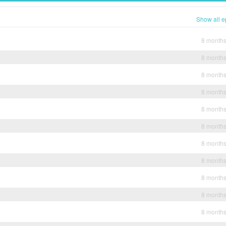
Show all e
8 month
8 month
8 month
8 month
8 month
8 month
8 month
8 month
8 month
8 month
8 month