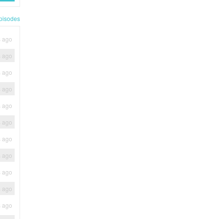
pisodes
s ago
s ago
s ago
s ago
s ago
s ago
s ago
s ago
s ago
s ago
s ago