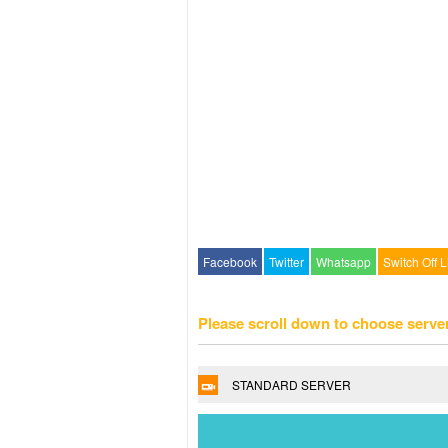
Facebook
Twitter
Whatsapp
Switch Off L
Please scroll down to choose serve
STANDARD SERVER