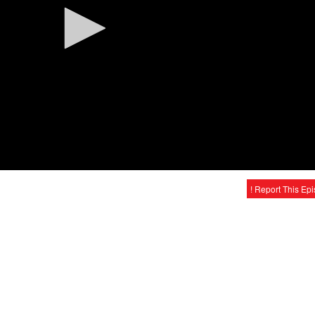
! Report This Ep