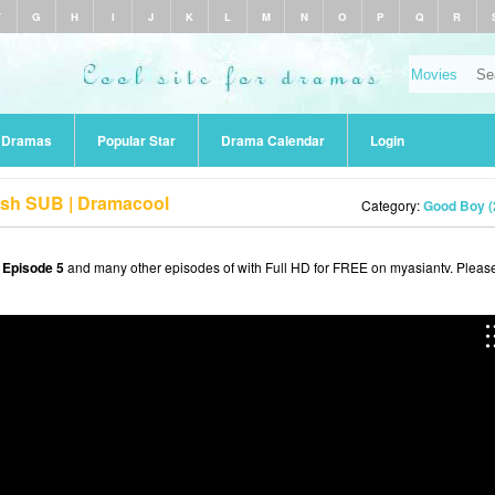
F
G
H
I
J
K
L
M
N
O
P
Q
R
r Dramas
Popular Star
Drama Calendar
Login
ish SUB | Dramacool
Category:
Good Boy (
 Episode 5
and many other episodes of with Full HD for FREE on myasiantv. Pleas