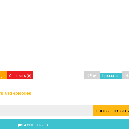
ight
Comments (0)
Prev
Ne
rs and episodes
CHOOSE THIS SER
COMMENTS (0)