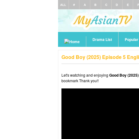
ALL
#
A
B
C
D
E
Drama List
Popula
Good Boy (2025) Episode 5 Engl
Let's watching and enjoying
Good Boy (2025)
bookmark Thank you!!