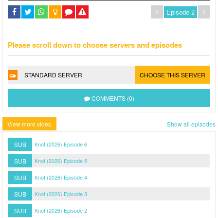
Please scroll down to choose servers and episodes
STANDARD SERVER
CHOOSE THIS SERVER
COMMENTS (0)
View more video
Show all episodes
SUB
Knot (2026) Episode 6
SUB
Knot (2026) Episode 5
SUB
Knot (2026) Episode 4
SUB
Knot (2026) Episode 3
SUB
Knot (2026) Episode 2