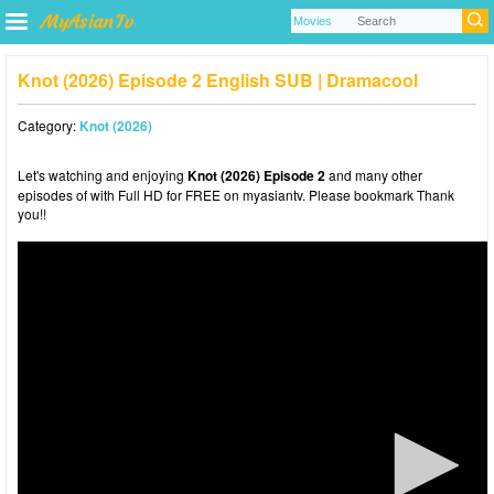
Knot (2026) Episode 2 English SUB | Dramacool
Category:
Knot (2026)
Let's watching and enjoying
Knot (2026) Episode 2
and many other
episodes of with Full HD for FREE on myasiantv. Please bookmark Thank
you!!