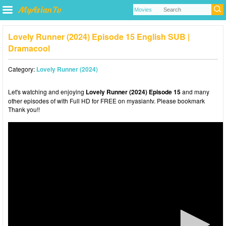
Lovely Runner (2024) Episode 15 English SUB |
Dramacool
Category:
Lovely Runner (2024)
Let's watching and enjoying
Lovely Runner (2024) Episode 15
and many
other episodes of with Full HD for FREE on myasiantv. Please bookmark
Thank you!!