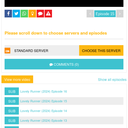
Please scroll down to choose servers and episodes
STANDARD SERVER
CHOOSE THIS SERVER
COMMENTS (0)
View more video
Show all episodes
SUB
Lovely Runner (2024) Episode 16
SUB
Lovely Runner (2024) Episode 15
SUB
Lovely Runner (2024) Episode 14
SUB
Lovely Runner (2024) Episode 13