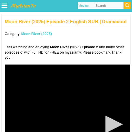
Moon River (2025) Episode 2 English SUB | Dramacool
Category:
Moon River (2025)
Let's watching and enjoying
Moon River (2025) Episode 2
and many other
episodes of with Full HD for FREE on myasiantv. Please bookmark Thank
you!!