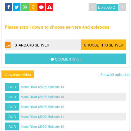
Please scroll down to choose servers and episodes
STANDARD SERVER
CHOOSE THIS SERVER
COMMENTS (0)
View more video
Show all episodes
SUB
Moon River (2025) Episode 14
SUB
Moon River (2025) Episode 13
SUB
Moon River (2025) Episode 12
SUB
Moon River (2025) Episode 11
SUB
Moon River (2025) Episode 10