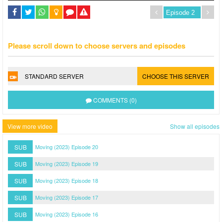
Please scroll down to choose servers and episodes
STANDARD SERVER
CHOOSE THIS SERVER
COMMENTS (0)
View more video
Show all episodes
SUB
Moving (2023) Episode 20
SUB
Moving (2023) Episode 19
SUB
Moving (2023) Episode 18
SUB
Moving (2023) Episode 17
SUB
Moving (2023) Episode 16