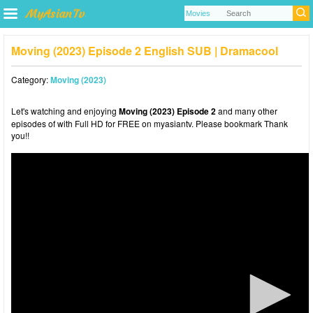
Moving (2023) Episode 2 English SUB | Dramacool
Category:
Moving (2023)
Let's watching and enjoying
Moving (2023) Episode 2
and many other
episodes of with Full HD for FREE on myasiantv. Please bookmark Thank
you!!