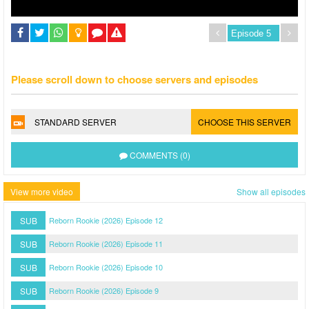
Please scroll down to choose servers and episodes
STANDARD SERVER
CHOOSE THIS SERVER
COMMENTS (0)
View more video
Show all episodes
SUB
Reborn Rookie (2026) Episode 12
SUB
Reborn Rookie (2026) Episode 11
SUB
Reborn Rookie (2026) Episode 10
SUB
Reborn Rookie (2026) Episode 9