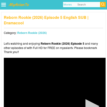
Reborn Rookie (2026) Episode 5 English SUB |
Dramacool
Category:
Reborn Rookie (2026)
Let's watching and enjoying
Reborn Rookie (2026) Episode 5
and many
other episodes of with Full HD for FREE on myasiantv. Please bookmark
Thank you!!