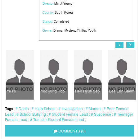
Director:
Min Ji Young
Country:
South Korea
Status:
Completed
Genre:
Drama
,
Mystery
,
Thriller
,
Youth
Ye Ri
Yoo Jung Hoo
Heo Hyun Seo
Lee Eun Saem
Tags:
Death
High School
Investigation
Murder
Poor Female
Lead
School Bullying
Student Female Lead
Suspense
Teenager
Female Lead
Transfer Student Female Lead
COMMENTS (0)