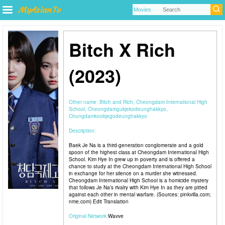
Bitch X Rich
(2023)
Other name:
Bitch and Rich, Cheongdam International High
School, Cheongdamgukjekodeunghakkyo,
Chungdamkookjegodeunghakkyo
Description:
Baek Je Na is a third-generation conglomerate and a gold
spoon of the highest class at Cheongdam International High
School. Kim Hye In grew up in poverty and is offered a
chance to study at the Cheongdam International High School
in exchange for her silence on a murder she witnessed.
Cheongdam International High School is a homicide mystery
that follows Je Na’s rivalry with Kim Hye In as they are pitted
against each other in mental warfare. (Sources: pinkvilla.com;
nme.com) Edit Translation
Original Network:
Wavve