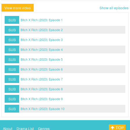
View more video
Show all episodes
SUB
Bitch X Rich (2023) Episode 1
SUB
Bitch X Rich (2023) Episode 2
SUB
Bitch X Rich (2023) Episode 3
SUB
Bitch X Rich (2023) Episode 4
SUB
Bitch X Rich (2023) Episode 5
SUB
Bitch X Rich (2023) Episode 6
SUB
Bitch X Rich (2023) Episode 7
SUB
Bitch X Rich (2023) Episode 8
SUB
Bitch X Rich (2023) Episode 9
SUB
Bitch X Rich (2023) Episode 10
TOP
About
Drama List
Genres