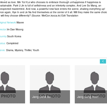
elieved as love. Min Yul H,ui who chooses to embrace thorough unhappiness if happiness is
nattainable. Park U Jin is full of selfishness and an inferiority complex. And Lee So Mang, an
nexpected mastermind. And now, a powerful new face enters the scene, shaking everything up!
nce again, Hye In and Je Na find themselves at the center of it all. Will they make the same choic
 will they choose differently? (Source: WelCon.kocca.kr) Edit Translation
riginal Network:
Wavve
rector:
Im Dae Woong
ountry:
South Korea
tatus:
Completed
enre:
Drama
,
Mystery
,
Thriller
,
Youth
Jang Deok Su
Jang Sung Yoon