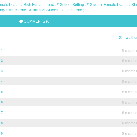
emale Lead
Rich Female Lead
School Setting
Student Female Lead
Stu
ager Male Lead
Transfer Student Female Lead
COMMENTS (0)
Show all e
 1
8 month
 2
8 month
 3
8 month
 4
8 month
 5
8 month
 6
8 month
 7
8 month
 8
8 month
 9
8 month