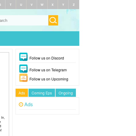
S
T
U
V
W
X
Y
Z
Follow us on Discord
Follow us on Telegram
Follow us on Upcoming
Ads
Coming Eps
Ongoing
Ads
 In,
e
d
of