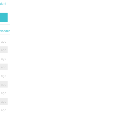
dent
pisodes
s ago
s ago
s ago
s ago
s ago
s ago
s ago
s ago
s ago