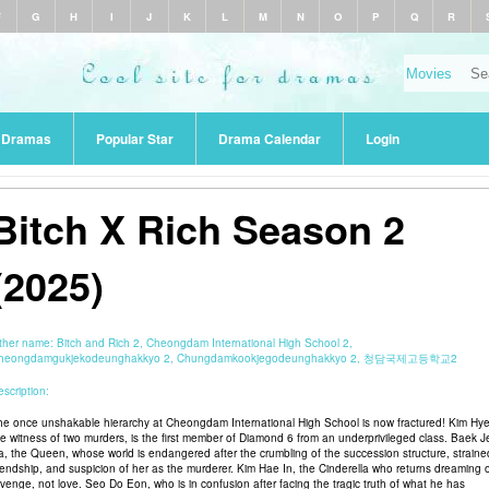
F
G
H
I
J
K
L
M
N
O
P
Q
R
r Dramas
Popular Star
Drama Calendar
Login
Bitch X Rich Season 2
(2025)
ther name:
Bitch and Rich 2, Cheongdam International High School 2,
heongdamgukjekodeunghakkyo 2, Chungdamkookjegodeunghakkyo 2, 청담국제고등학교2
scription:
he once unshakable hierarchy at Cheongdam International High School is now fractured! Kim Hye
he witness of two murders, is the first member of Diamond 6 from an underprivileged class. Baek J
a, the Queen, whose world is endangered after the crumbling of the succession structure, straine
riendship, and suspicion of her as the murderer. Kim Hae In, the Cinderella who returns dreaming 
evenge, not love. Seo Do Eon, who is in confusion after facing the tragic truth of what he has