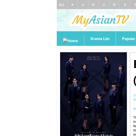
ALL
#
A
B
C
D
E
Drama List
Popula
O
C
De
T
t
N
f
r