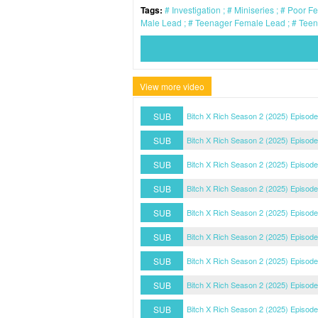
Tags:
Investigation
Miniseries
Poor F
Male Lead
Teenager Female Lead
Teen
View more video
SUB
Bitch X Rich Season 2 (2025) Episode
SUB
Bitch X Rich Season 2 (2025) Episode
SUB
Bitch X Rich Season 2 (2025) Episode
SUB
Bitch X Rich Season 2 (2025) Episode
SUB
Bitch X Rich Season 2 (2025) Episode
SUB
Bitch X Rich Season 2 (2025) Episode
SUB
Bitch X Rich Season 2 (2025) Episode
SUB
Bitch X Rich Season 2 (2025) Episode
SUB
Bitch X Rich Season 2 (2025) Episode