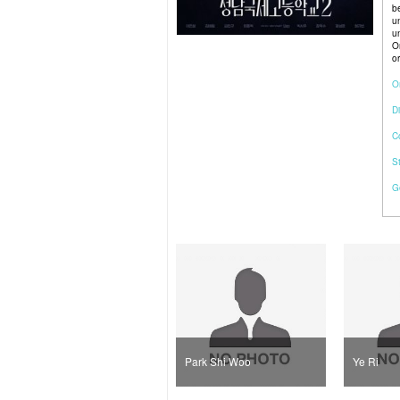
b
u
u
O
or
O
Di
C
S
G
Lee Jong Hyuk
Park Shi Woo
Ye Ri