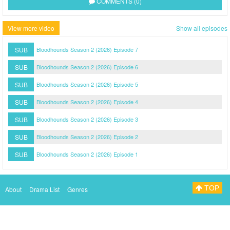
COMMENTS (0)
View more video
Show all episodes
SUB
Bloodhounds Season 2 (2026) Episode 7
SUB
Bloodhounds Season 2 (2026) Episode 6
SUB
Bloodhounds Season 2 (2026) Episode 5
SUB
Bloodhounds Season 2 (2026) Episode 4
SUB
Bloodhounds Season 2 (2026) Episode 3
SUB
Bloodhounds Season 2 (2026) Episode 2
SUB
Bloodhounds Season 2 (2026) Episode 1
TOP
About
Drama List
Genres