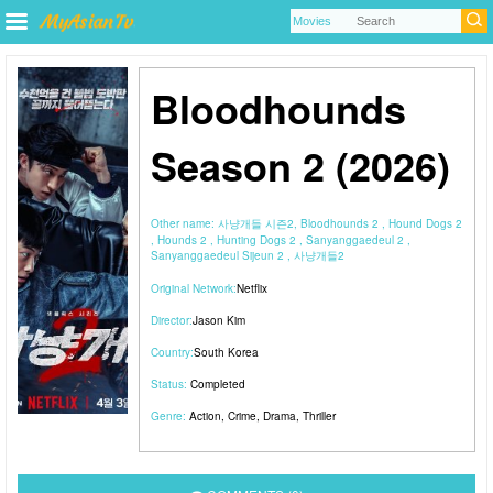
Bloodhounds
Season 2 (2026)
Other name:
사냥개들 시즌2, Bloodhounds 2 , Hound Dogs 2
, Hounds 2 , Hunting Dogs 2 , Sanyanggaedeul 2 ,
Sanyanggaedeul Sijeun 2 , 사냥개들2
Original Network:
Netflix
Director:
Jason Kim
Country:
South Korea
Status:
Completed
Genre:
Action
,
Crime
,
Drama
,
Thriller