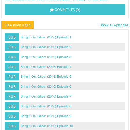
COMMENTS (0)
View more video
Show all episodes
SUB
Bring It On, Ghost (2016) Episode 1
SUB
Bring It On, Ghost (2016) Episode 2
SUB
Bring It On, Ghost (2016) Episode 3
SUB
Bring It On, Ghost (2016) Episode 4
SUB
Bring It On, Ghost (2016) Episode 5
SUB
Bring It On, Ghost (2016) Episode 6
SUB
Bring It On, Ghost (2016) Episode 7
SUB
Bring It On, Ghost (2016) Episode 8
SUB
Bring It On, Ghost (2016) Episode 9
SUB
Bring It On, Ghost (2016) Episode 10