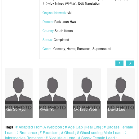
신아) by Iminsu (임인스). Edit Translation
Original Network:
tvN
Director:
Park Joon Hwa
Country:
South Korea
Status:
Completed
Genre:
Comedy
,
Horror
,
Romance
,
Supernatural
m So Hyun
Kwon Yul
Ok Taec Yeon
David Lee
Kan
Tags:
Adapted From A Webtoon
Age Gap [Real Life]
Badass Female
Lead
Bromance
Exorcism
Ghost
Ghost-seeing Male Lead
Interspecies Romance
Nice Male Lead
Sassy Female Lead