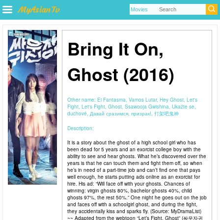
Bring It On,
Ghost (2016)
Other name:
Ei Fantasma, Vamos Lutar, Hey Ghost, Let's
Fight, Let's Fight, Ghost, Ssawooja Gwishina, Ukažte se,
duchové, Давай сразимся, призрак!, 打架吧鬼神
Description:
It is a story about the ghost of a high school girl who has
been dead for 5 years and an exorcist college boy with the
ability to see and hear ghosts. What he’s discovered over the
years is that he can touch them and fight them off, so when
he’s in need of a part-time job and can’t find one that pays
well enough, he starts putting ads online as an exorcist for
hire. His ad: “Will face off with your ghosts. Chances of
winning: virgin ghosts 80%, bachelor ghosts 40%, child
ghosts 97%, the rest 50%.” One night he goes out on the job
and faces off with a schoolgirl ghost, and during the fight,
they accidentally kiss and sparks fly. (Source: MyDramaList)
~~ Adapted from the webtoon “Let’s Fight, Ghost” (싸우자귀