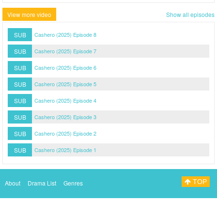
View more video
Show all episodes
SUB
Cashero (2025) Episode 8
SUB
Cashero (2025) Episode 7
SUB
Cashero (2025) Episode 6
SUB
Cashero (2025) Episode 5
SUB
Cashero (2025) Episode 4
SUB
Cashero (2025) Episode 3
SUB
Cashero (2025) Episode 2
SUB
Cashero (2025) Episode 1
TOP
About
Drama List
Genres