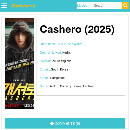
Cashero (2025)
Other name:
캐셔로, Kaesyeoro
Original Network:
Netflix
Director:
Lee Chang Min
Country:
South Korea
Status:
Completed
Genre:
Action
,
Comedy
,
Drama
,
Fantasy
COMMENTS (0)