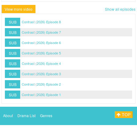
View more video
Show all episodes
SUB
Contrast (2026) Episode 8
SUB
Contrast (2026) Episode 7
SUB
Contrast (2026) Episode 6
SUB
Contrast (2026) Episode 5
SUB
Contrast (2026) Episode 4
SUB
Contrast (2026) Episode 3
SUB
Contrast (2026) Episode 2
SUB
Contrast (2026) Episode 1
TOP
About
Drama List
Genres