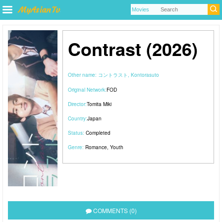
Contrast (2026)
Other name:
コントラスト, Kontorasuto
Original Network:
FOD
Director:
Tomita Miki
Country:
Japan
Status:
Completed
Genre:
Romance
,
Youth
COMMENTS (0)