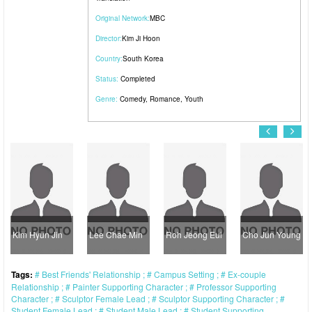
Original Network:
MBC
Director:
Kim Ji Hoon
Country:
South Korea
Status:
Completed
Genre:
Comedy
,
Romance
,
Youth
Kim Hyun Jin
Lee Chae Min
Roh Jeong Eui
Cho Jun Young
Tags:
Best Friends' Relationship
Campus Setting
Ex-couple
Relationship
Painter Supporting Character
Professor Supporting
Character
Sculptor Female Lead
Sculptor Supporting Character
Student Female Lead
Student Male Lead
Student Supporting