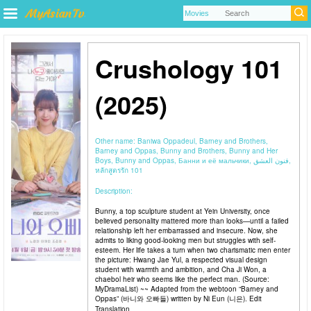
Crushology 101
(2025)
Other name:
Baniwa Oppadeul, Barney and Brothers,
Barney and Oppas, Bunny and Brothers, Bunny and Her
Boys, Bunny and Oppas, Банни и её мальчики, فنون العشق,
หลักสูตรรัก 101
Description:
Bunny, a top sculpture student at Yein University, once
believed personality mattered more than looks—until a failed
relationship left her embarrassed and insecure. Now, she
admits to liking good-looking men but struggles with self-
esteem. Her life takes a turn when two charismatic men enter
the picture: Hwang Jae Yul, a respected visual design
student with warmth and ambition, and Cha Ji Won, a
chaebol heir who seems like the perfect man. (Source:
MyDramaList) ~~ Adapted from the webtoon “Barney and
Oppas” (바니와 오빠들) written by Ni Eun (니은). Edit
Translation