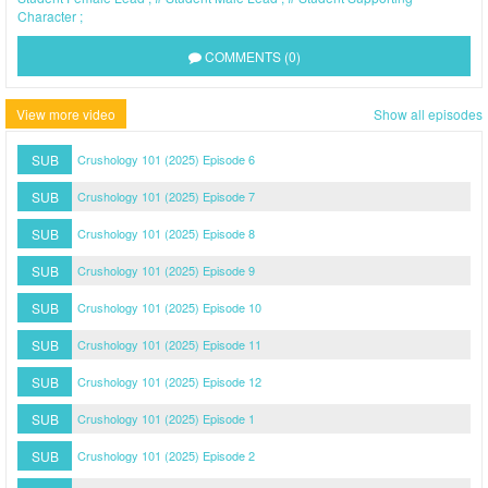
Character
COMMENTS (0)
View more video
Show all episodes
SUB
Crushology 101 (2025) Episode 6
SUB
Crushology 101 (2025) Episode 7
SUB
Crushology 101 (2025) Episode 8
SUB
Crushology 101 (2025) Episode 9
SUB
Crushology 101 (2025) Episode 10
SUB
Crushology 101 (2025) Episode 11
SUB
Crushology 101 (2025) Episode 12
SUB
Crushology 101 (2025) Episode 1
SUB
Crushology 101 (2025) Episode 2