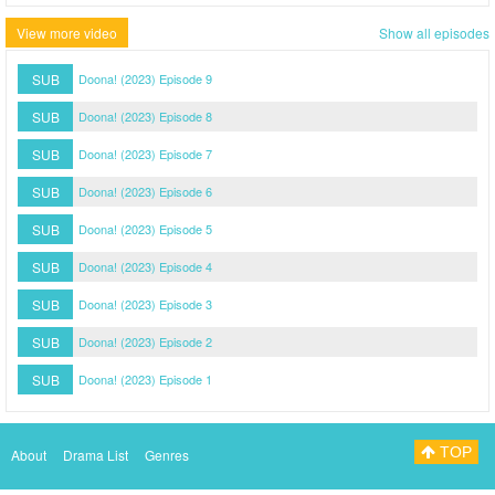
View more video
Show all episodes
SUB
Doona! (2023) Episode 9
SUB
Doona! (2023) Episode 8
SUB
Doona! (2023) Episode 7
SUB
Doona! (2023) Episode 6
SUB
Doona! (2023) Episode 5
SUB
Doona! (2023) Episode 4
SUB
Doona! (2023) Episode 3
SUB
Doona! (2023) Episode 2
SUB
Doona! (2023) Episode 1
TOP
About
Drama List
Genres