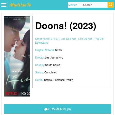
Doona! (2023)
Other name:
이두나!, Lee Doo Na! , Lee Du Na! , The Girl
Downstairs
Original Network:
Netflix
Director:
Lee Jeong Hyo
Country:
South Korea
Status:
Completed
Genre:
Drama
,
Romance
,
Youth
COMMENTS (0)