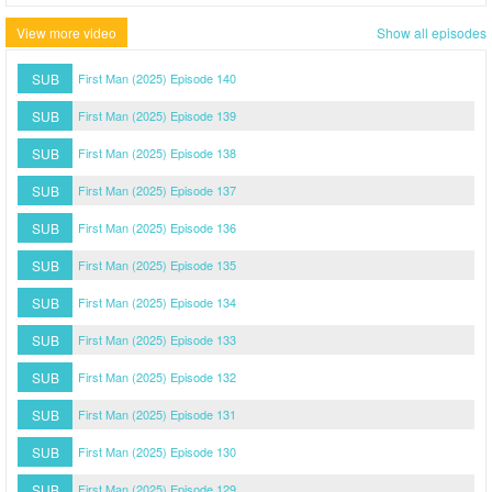
View more video
Show all episodes
SUB
First Man (2025) Episode 140
SUB
First Man (2025) Episode 139
SUB
First Man (2025) Episode 138
SUB
First Man (2025) Episode 137
SUB
First Man (2025) Episode 136
SUB
First Man (2025) Episode 135
SUB
First Man (2025) Episode 134
SUB
First Man (2025) Episode 133
SUB
First Man (2025) Episode 132
SUB
First Man (2025) Episode 131
SUB
First Man (2025) Episode 130
SUB
First Man (2025) Episode 129