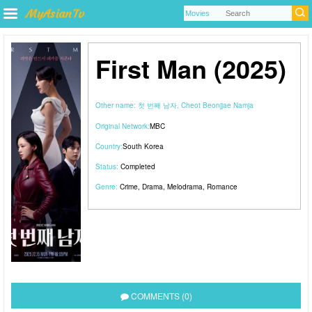
First Man (2025)
Other name:
첫 번째 남자, Cheot Beonjjae Namja
Original Network:
MBC
Country:
South Korea
Status:
Completed
Genre:
Crime
,
Drama
,
Melodrama
,
Romance
COMMENTS (0)