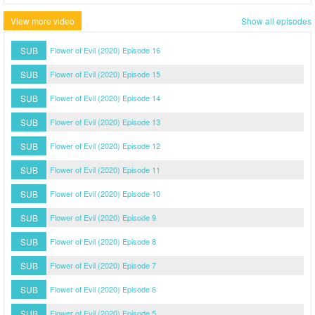
View more video
Show all episodes
SUB
Flower of Evil (2020) Episode 16
SUB
Flower of Evil (2020) Episode 15
SUB
Flower of Evil (2020) Episode 14
SUB
Flower of Evil (2020) Episode 13
SUB
Flower of Evil (2020) Episode 12
SUB
Flower of Evil (2020) Episode 11
SUB
Flower of Evil (2020) Episode 10
SUB
Flower of Evil (2020) Episode 9
SUB
Flower of Evil (2020) Episode 8
SUB
Flower of Evil (2020) Episode 7
SUB
Flower of Evil (2020) Episode 6
SUB
Flower of Evil (2020) Episode 5