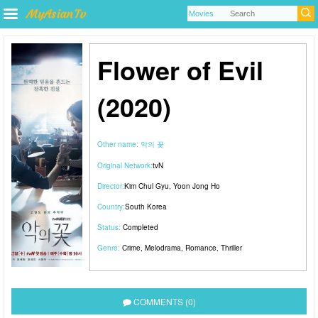
Flower of Evil
(2020)
Other name:
악의 꽃
Original Network:
tvN
Director:
Kim Chul Gyu
,
Yoon Jong Ho
Country:
South Korea
Status:
Completed
Genre:
Crime
,
Melodrama
,
Romance
,
Thriller
COMMENTS (0)