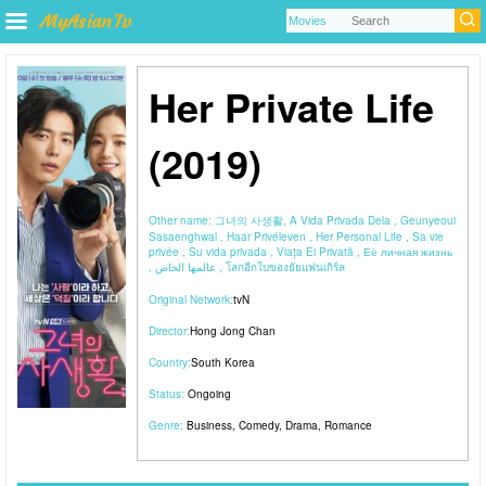
Her Private Life
(2019)
Other name:
그녀의 사생활, A Vida Privada Dela , Geunyeoui
Sasaenghwal , Haar Privéleven , Her Personal Life , Sa vie
privée , Su vida privada , Viața Ei Privată , Её личная жизнь
, عالمها الخاص , โลกอีกใบของยัยแฟนเกิร์ล
Original Network:
tvN
Director:
Hong Jong Chan
Country:
South Korea
Status:
Ongoing
Genre:
Business
,
Comedy
,
Drama
,
Romance