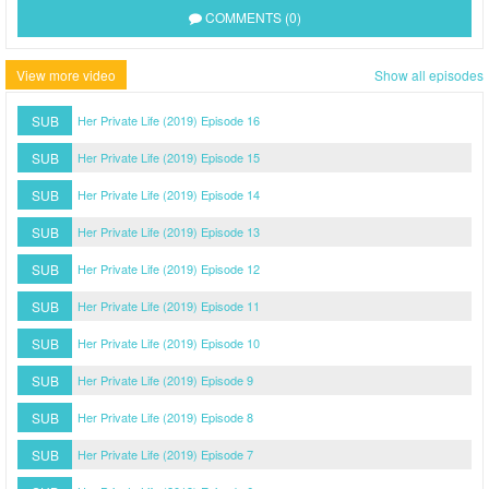
COMMENTS (0)
View more video
Show all episodes
SUB
Her Private Life (2019) Episode 16
SUB
Her Private Life (2019) Episode 15
SUB
Her Private Life (2019) Episode 14
SUB
Her Private Life (2019) Episode 13
SUB
Her Private Life (2019) Episode 12
SUB
Her Private Life (2019) Episode 11
SUB
Her Private Life (2019) Episode 10
SUB
Her Private Life (2019) Episode 9
SUB
Her Private Life (2019) Episode 8
SUB
Her Private Life (2019) Episode 7