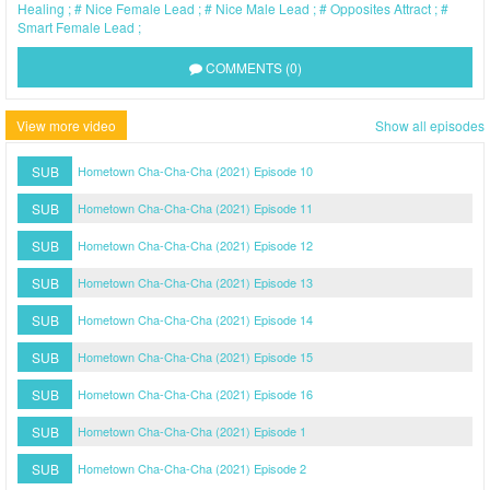
Healing
Nice Female Lead
Nice Male Lead
Opposites Attract
Smart Female Lead
COMMENTS (0)
View more video
Show all episodes
SUB
Hometown Cha-Cha-Cha (2021) Episode 10
SUB
Hometown Cha-Cha-Cha (2021) Episode 11
SUB
Hometown Cha-Cha-Cha (2021) Episode 12
SUB
Hometown Cha-Cha-Cha (2021) Episode 13
SUB
Hometown Cha-Cha-Cha (2021) Episode 14
SUB
Hometown Cha-Cha-Cha (2021) Episode 15
SUB
Hometown Cha-Cha-Cha (2021) Episode 16
SUB
Hometown Cha-Cha-Cha (2021) Episode 1
SUB
Hometown Cha-Cha-Cha (2021) Episode 2