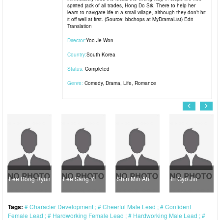
spirited jack of all trades, Hong Do Sik. There to help her
learn to navigate life in a small village, although they don’t hit
it off well at first. (Source: bbchops at MyDramaList) Edit
Translation
Director:
Yoo Je Won
Country:
South Korea
Status:
Completed
Genre:
Comedy
,
Drama
,
Life
,
Romance
Lee Bong Ryun
Lee Sang Yi
Shin Min Ah
In Gyo Jin
Tags:
Character Development
Cheerful Male Lead
Confident
Female Lead
Hardworking Female Lead
Hardworking Male Lead