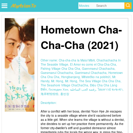
Hometown Cha-
Cha-Cha (2021)
Other name:
Cha-cha-cha la Malul Mării, Chachachacha In
The Seaside Village, El Amor es como el Cha-Cha-Cha,
Fishing Village Cha Cha Cha, Gaenmaeul Chachacha,
Gaesmaeul Chachacha, Gaetmaeul Chachacha, Hometown
Cha Cha Cha, Hongbanjang, Městečko na pobřeží, Mr.
Handy, Mr. Hong, Mr. Hong, The Sea Village Cha Cha Cha,
The Seashore Village ChaChaCha, Điệu Cha Cha Làng
Biển, Господин Хон, رقصة الحب الساحلية, โฮมทาวน์ ชะชะช่า,
海岸村恰恰恰, 홍반장
Description:
After a conflict with her boss, dentist Yoon Hye Jin escapes
the city to a seaside village where she’d vacationed before
as a little girl. When she learns the village is without a dentist,
she decides to set up her practice there permanently. As the
former city-dweller’s stiff and guarded demeanor almost
immediately rubs the locals the wrong way, in steps the free-