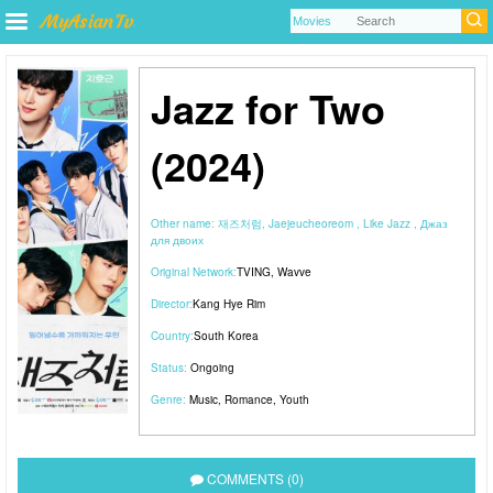
Jazz for Two
(2024)
Other name:
재즈처럼, Jaejeucheoreom , Like Jazz , Джаз
для двоих
Original Network:
TVING
,
Wavve
Director:
Kang Hye Rim
Country:
South Korea
Status:
Ongoing
Genre:
Music
,
Romance
,
Youth
COMMENTS (0)