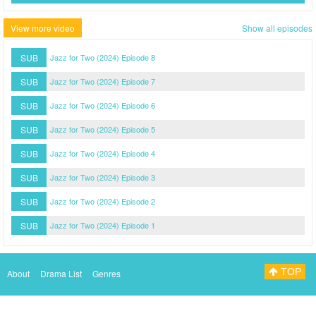
View more video
Show all episodes
SUB
Jazz for Two (2024) Episode 8
SUB
Jazz for Two (2024) Episode 7
SUB
Jazz for Two (2024) Episode 6
SUB
Jazz for Two (2024) Episode 5
SUB
Jazz for Two (2024) Episode 4
SUB
Jazz for Two (2024) Episode 3
SUB
Jazz for Two (2024) Episode 2
SUB
Jazz for Two (2024) Episode 1
TOP
About
Drama List
Genres