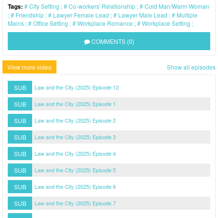
Tags:
City Setting
Co-workers' Relationship
Cold Man/Warm Woman
Friendship
Lawyer Female Lead
Lawyer Male Lead
Multiple
Mains
Office Setting
Workplace Romance
Workplace Setting
COMMENTS (0)
View more video
Show all episodes
SUB
Law and the City (2025) Episode 12
SUB
Law and the City (2025) Episode 1
SUB
Law and the City (2025) Episode 2
SUB
Law and the City (2025) Episode 3
SUB
Law and the City (2025) Episode 4
SUB
Law and the City (2025) Episode 5
SUB
Law and the City (2025) Episode 6
SUB
Law and the City (2025) Episode 7