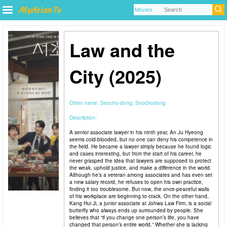
Law and the
City (2025)
Other name:
Seocho-dong, Seochodong
Description:
A senior associate lawyer in his ninth year, An Ju Hyeong
seems cold-blooded, but no one can deny his competence in
the field. He became a lawyer simply because he found logic
and cases interesting, but from the start of his career, he
never grasped the idea that lawyers are supposed to protect
the weak, uphold justice, and make a difference in the world.
Although he’s a veteran among associates and has even set
a new salary record, he refuses to open his own practice,
finding it too troublesome. But now, the once-peaceful walls
of his workplace are beginning to crack. On the other hand,
Kang Hui Ji, a junior associate at Johwa Law Firm, is a social
butterfly who always ends up surrounded by people. She
believes that “if you change one person’s life, you have
changed that person’s entire world.” Whether she is lacking