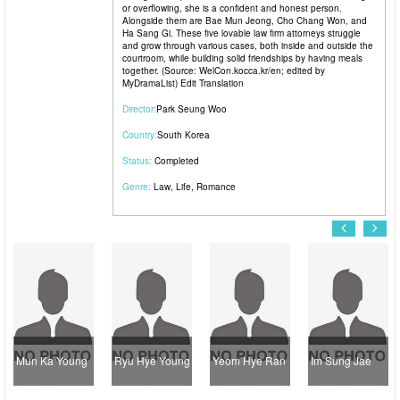
or overflowing, she is a confident and honest person.
Alongside them are Bae Mun Jeong, Cho Chang Won, and
Ha Sang Gi. These five lovable law firm attorneys struggle
and grow through various cases, both inside and outside the
courtroom, while building solid friendships by having meals
together. (Source: WelCon.kocca.kr/en; edited by
MyDramaList) Edit Translation
Director:
Park Seung Woo
Country:
South Korea
Status:
Completed
Genre:
Law
,
Life
,
Romance
Mun Ka Young
Ryu Hye Young
Yeom Hye Ran
Im Sung Jae