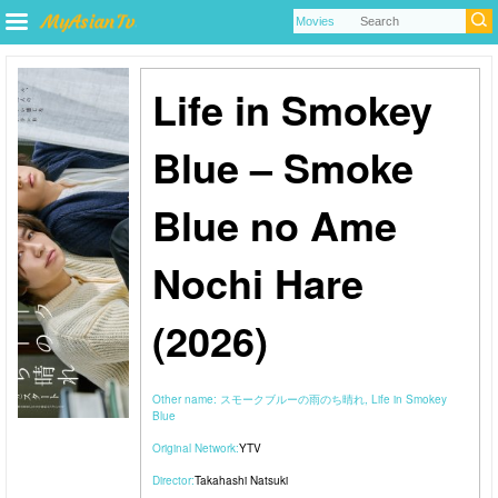
Life in Smokey
Blue – Smoke
Blue no Ame
Nochi Hare
(2026)
Other name:
スモークブルーの雨のち晴れ, Life in Smokey
Blue
Original Network:
YTV
Director:
Takahashi Natsuki