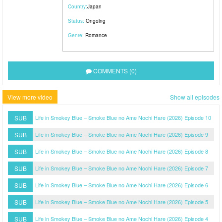
Country:
Japan
Status:
Ongoing
Genre:
Romance
COMMENTS (0)
View more video
Show all episodes
SUB
Life in Smokey Blue – Smoke Blue no Ame Nochi Hare (2026) Episode 10
SUB
Life in Smokey Blue – Smoke Blue no Ame Nochi Hare (2026) Episode 9
SUB
Life in Smokey Blue – Smoke Blue no Ame Nochi Hare (2026) Episode 8
SUB
Life in Smokey Blue – Smoke Blue no Ame Nochi Hare (2026) Episode 7
SUB
Life in Smokey Blue – Smoke Blue no Ame Nochi Hare (2026) Episode 6
SUB
Life in Smokey Blue – Smoke Blue no Ame Nochi Hare (2026) Episode 5
SUB
Life in Smokey Blue – Smoke Blue no Ame Nochi Hare (2026) Episode 4