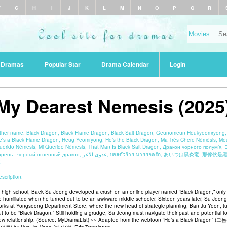
F
G
H
I
J
K
L
M
N
O
P
Q
R
r Dramas
Popular Star
Drama Calendar
Login
My Dearest Nemesis (2025
ther name:
Black Dragon, Black Flame Dragon, Black Salt Dragon, Geunomeun Heukyeomryong,
e's a Black Flame Dragon, Heug Yeomryong, He’s the Black Dragon, Ma Très Chère Némésis, Me
uerido Nêmesis, Mi Querido Némesis, That Man Is Black Salt Dragon, Дракон чорного полум’я, 
нь - черный огненный дракон, عدوي الأعز, บอสตัวร้าย นายยอดรัก, あいつは黒炎竜, 那傢伙是黑炎
龍
scription:
n high school, Baek Su Jeong developed a crush on an online player named “Black Dragon,” only
e humiliated when he turned out to be an awkward middle schooler. Sixteen years later, Su Jeong
orks at Yongseong Department Store, where the new head of strategic planning, Ban Ju Yeon, t
ut to be “Black Dragon.” Still holding a grudge, Su Jeong must navigate their past and potential fo
ew relationship. (Source: MyDramaList) ~~ Adapted from the webtoon “He’s a Black Dragon” (그