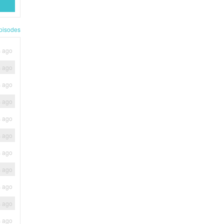
pisodes
s ago
s ago
s ago
s ago
s ago
s ago
s ago
s ago
s ago
s ago
s ago