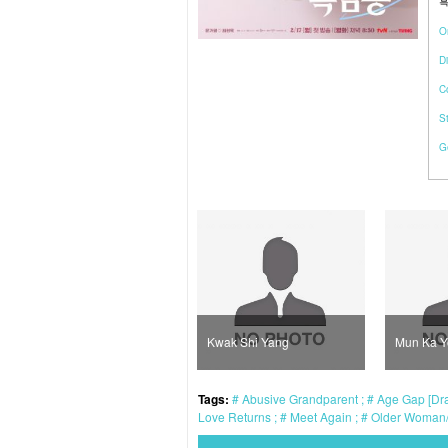
흑
O
Di
C
S
G
Kim Young Ah
Kwak Shi Yang
Mun Ka 
Tags:
Abusive Grandparent
Age Gap [Dra
Love Returns
Meet Again
Older Woman