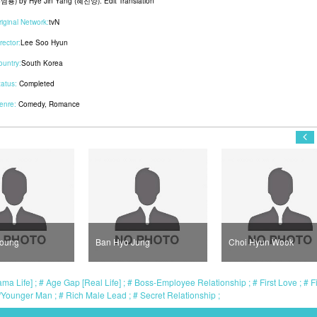
염룡) by Hye Jin Yang (혜진양). Edit Translation
riginal Network:
tvN
rector:
Lee Soo Hyun
ountry:
South Korea
tatus:
Completed
enre:
Comedy
,
Romance
Young
Ban Hyo Jung
Choi Hyun Wook
ma Life]
Age Gap [Real Life]
Boss-Employee Relationship
First Love
Fi
/Younger Man
Rich Male Lead
Secret Relationship