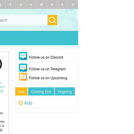
S
T
U
V
W
X
Y
Z
Follow us on Discord
)
Follow us on Telegram
Follow us on Upcoming
u
Этот
Ads
Coming Eps
Ongoing
Ads
 to
urns
r a
놈은