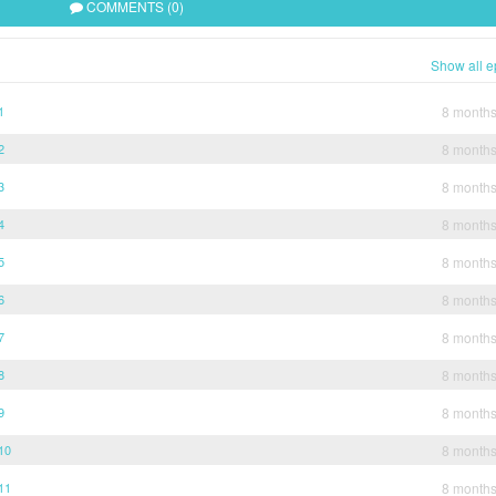
COMMENTS (0)
Show all e
1
8 month
2
8 month
3
8 month
4
8 month
5
8 month
6
8 month
7
8 month
8
8 month
9
8 month
10
8 month
11
8 month