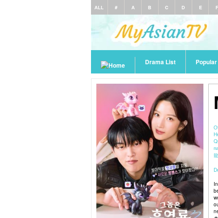
ALL
#
A
B
C
D
E
Drama List
Popula
O
H
Q
паре
De
I
b
w
o
n