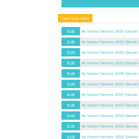
View more video
SUB
My Dearest Nemesis (2025) Episode 
SUB
My Dearest Nemesis (2025) Episode 
SUB
My Dearest Nemesis (2025) Episode 
SUB
My Dearest Nemesis (2025) Episode 
SUB
My Dearest Nemesis (2025) Episode 
SUB
My Dearest Nemesis (2025) Episode 
SUB
My Dearest Nemesis (2025) Episode 
SUB
My Dearest Nemesis (2025) Episode 
SUB
My Dearest Nemesis (2025) Episode 
SUB
My Dearest Nemesis (2025) Episode 
SUB
My Dearest Nemesis (2025) Episode 