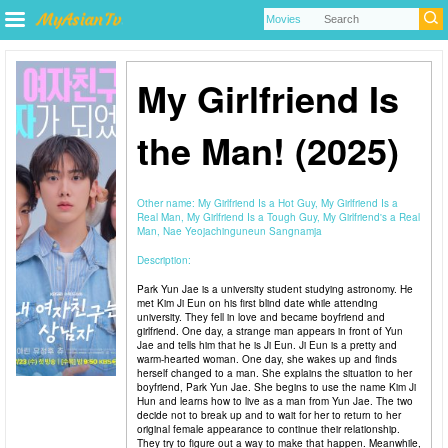
My Girlfriend Is
the Man! (2025)
Other name:
My Girlfriend Is a Hot Guy, My Girlfriend Is a
Real Man, My Girlfriend Is a Tough Guy, My Girlfriend's a Real
Man, Nae Yeojachinguneun Sangnamja
Description:
Park Yun Jae is a university student studying astronomy. He
met Kim Ji Eun on his first blind date while attending
university. They fell in love and became boyfriend and
girlfriend. One day, a strange man appears in front of Yun
Jae and tells him that he is Ji Eun. Ji Eun is a pretty and
warm-hearted woman. One day, she wakes up and finds
herself changed to a man. She explains the situation to her
boyfriend, Park Yun Jae. She begins to use the name Kim Ji
Hun and learns how to live as a man from Yun Jae. The two
decide not to break up and to wait for her to return to her
original female appearance to continue their relationship.
They try to figure out a way to make that happen. Meanwhile,