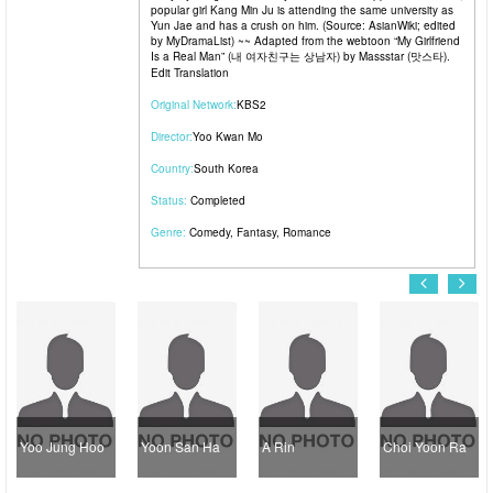
popular girl Kang Min Ju is attending the same university as
Yun Jae and has a crush on him. (Source: AsianWiki; edited
by MyDramaList) ~~ Adapted from the webtoon “My Girlfriend
Is a Real Man” (내 여자친구는 상남자) by Massstar (맛스타).
Edit Translation
Original Network:
KBS2
Director:
Yoo Kwan Mo
Country:
South Korea
Status:
Completed
Genre:
Comedy
,
Fantasy
,
Romance
Yoo Jung Hoo
Yoon San Ha
A Rin
Choi Yoon Ra