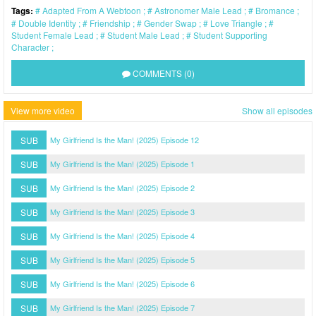
Tags:
Adapted From A Webtoon
Astronomer Male Lead
Bromance
Double Identity
Friendship
Gender Swap
Love Triangle
Student Female Lead
Student Male Lead
Student Supporting
Character
COMMENTS (0)
View more video
Show all episodes
SUB
My Girlfriend Is the Man! (2025) Episode 12
SUB
My Girlfriend Is the Man! (2025) Episode 1
SUB
My Girlfriend Is the Man! (2025) Episode 2
SUB
My Girlfriend Is the Man! (2025) Episode 3
SUB
My Girlfriend Is the Man! (2025) Episode 4
SUB
My Girlfriend Is the Man! (2025) Episode 5
SUB
My Girlfriend Is the Man! (2025) Episode 6
SUB
My Girlfriend Is the Man! (2025) Episode 7