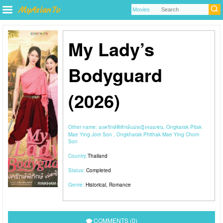
My Lady’s
Bodyguard
(2026)
Other name:
องครักษ์พิทักษ์แม่หญิงจอมซน, Ongkarak Pitak
Mae Ying Jom Son , Ongkharak Phithak Mae Ying Chom
Son
Country:
Thailand
Status:
Completed
Genre:
Historical
,
Romance
COMMENTS (0)