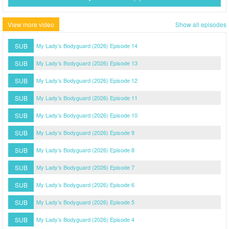
View more video
Show all episodes
SUB
My Lady’s Bodyguard (2026) Episode 14
SUB
My Lady’s Bodyguard (2026) Episode 13
SUB
My Lady’s Bodyguard (2026) Episode 12
SUB
My Lady’s Bodyguard (2026) Episode 11
SUB
My Lady’s Bodyguard (2026) Episode 10
SUB
My Lady’s Bodyguard (2026) Episode 9
SUB
My Lady’s Bodyguard (2026) Episode 8
SUB
My Lady’s Bodyguard (2026) Episode 7
SUB
My Lady’s Bodyguard (2026) Episode 6
SUB
My Lady’s Bodyguard (2026) Episode 5
SUB
My Lady’s Bodyguard (2026) Episode 4