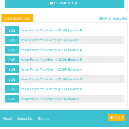
COMMENTS (0)
View more video
Show all episodes
SUB
Never Forget Your Enemy (2026) Episode 8
SUB
Never Forget Your Enemy (2026) Episode 7
SUB
Never Forget Your Enemy (2026) Episode 6
SUB
Never Forget Your Enemy (2026) Episode 5
SUB
Never Forget Your Enemy (2026) Episode 4
SUB
Never Forget Your Enemy (2026) Episode 3
SUB
Never Forget Your Enemy (2026) Episode 2
SUB
Never Forget Your Enemy (2026) Episode 1
TOP
About
Drama List
Genres