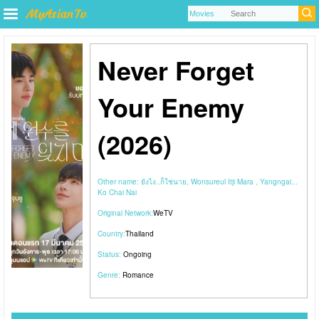
Never Forget
Your Enemy
(2026)
Other name:
ยังไง..ก็ใช่นาย, Wonsureul Itji Mara , Yangngai...
Ko Chai Nai
Original Network:
WeTV
Country:
Thailand
Status:
Ongoing
Genre:
Romance