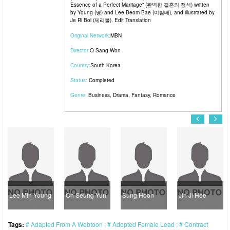
Essence of a Perfect Marriage” (완벽한 결혼의 정석) written
by Young (영) and Lee Beom Bae (이범배), and illustrated by
Je Ri Bol (제리볼). Edit Translation
Original Network:
MBN
Director:
O Sang Won
Country:
South Korea
Status:
Completed
Genre:
Business
,
Drama
,
Fantasy
,
Romance
Lee Min Young
Oh Seung Yun
Sung Hoon
Jin Ji Hee
Tags:
Adapted From A Webtoon
Adopted Female Lead
Contract