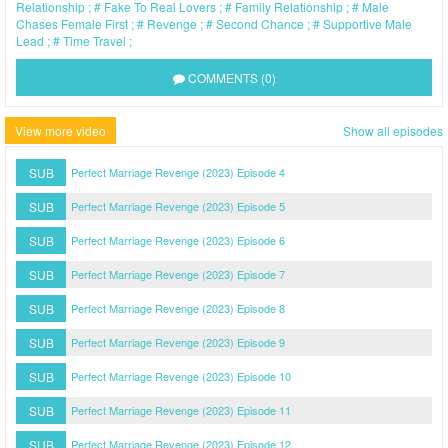
Relationship
Fake To Real Lovers
Family Relationship
Male
Chases Female First
Revenge
Second Chance
Supportive Male
Lead
Time Travel
COMMENTS (0)
View more video
Show all episodes
SUB
Perfect Marriage Revenge (2023) Episode 4
SUB
Perfect Marriage Revenge (2023) Episode 5
SUB
Perfect Marriage Revenge (2023) Episode 6
SUB
Perfect Marriage Revenge (2023) Episode 7
SUB
Perfect Marriage Revenge (2023) Episode 8
SUB
Perfect Marriage Revenge (2023) Episode 9
SUB
Perfect Marriage Revenge (2023) Episode 10
SUB
Perfect Marriage Revenge (2023) Episode 11
SUB
Perfect Marriage Revenge (2023) Episode 12