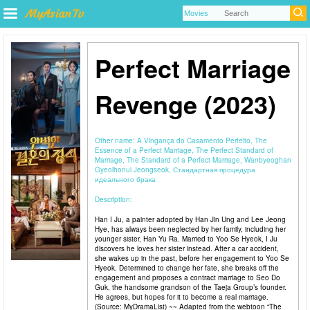
Perfect Marriage
Revenge (2023)
Other name:
A Vingança do Casamento Perfeito, The
Essence of a Perfect Marriage, The Perfect Standard of
Marriage, The Standard of a Perfect Marriage, Wanbyeoghan
Gyeolhonui Jeongseok, Стандартная процедура
идеального брака
Description:
Han I Ju, a painter adopted by Han Jin Ung and Lee Jeong
Hye, has always been neglected by her family, including her
younger sister, Han Yu Ra. Married to Yoo Se Hyeok, I Ju
discovers he loves her sister instead. After a car accident,
she wakes up in the past, before her engagement to Yoo Se
Hyeok. Determined to change her fate, she breaks off the
engagement and proposes a contract marriage to Seo Do
Guk, the handsome grandson of the Taeja Group’s founder.
He agrees, but hopes for it to become a real marriage.
(Source: MyDramaList) ~~ Adapted from the webtoon “The