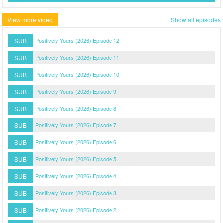
View more video
Show all episodes
SUB
Positively Yours (2026) Episode 12
SUB
Positively Yours (2026) Episode 11
SUB
Positively Yours (2026) Episode 10
SUB
Positively Yours (2026) Episode 9
SUB
Positively Yours (2026) Episode 8
SUB
Positively Yours (2026) Episode 7
SUB
Positively Yours (2026) Episode 6
SUB
Positively Yours (2026) Episode 5
SUB
Positively Yours (2026) Episode 4
SUB
Positively Yours (2026) Episode 3
SUB
Positively Yours (2026) Episode 2