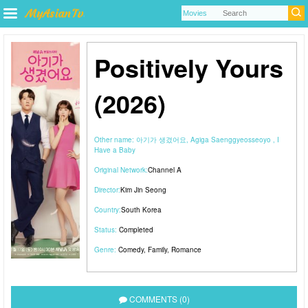
Positively Yours
(2026)
Other name:
아기가 생겼어요, Agiga Saenggyeosseoyo , I
Have a Baby
Original Network:
Channel A
Director:
Kim Jin Seong
Country:
South Korea
Status:
Completed
Genre:
Comedy
,
Family
,
Romance
COMMENTS (0)