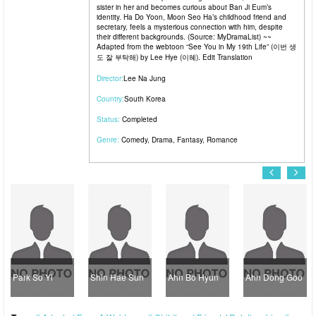
sister in her and becomes curious about Ban Ji Eum’s
identity. Ha Do Yoon, Moon Seo Ha’s childhood friend and
secretary, feels a mysterious connection with him, despite
their different backgrounds. (Source: MyDramaList) ~~
Adapted from the webtoon “See You in My 19th Life” (이번 생
도 잘 부탁해) by Lee Hye (이혜). Edit Translation
Director:
Lee Na Jung
Country:
South Korea
Status:
Completed
Genre:
Comedy
,
Drama
,
Fantasy
,
Romance
Park So Yi
Shin Hae Sun
Ahn Bo Hyun
Ahn Dong Goo