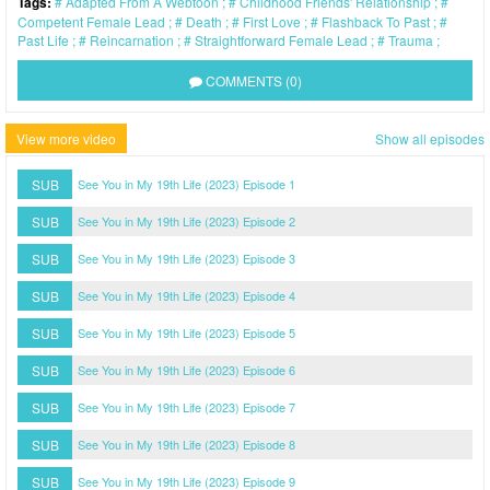
Tags:
Adapted From A Webtoon
Childhood Friends' Relationship
Competent Female Lead
Death
First Love
Flashback To Past
Past Life
Reincarnation
Straightforward Female Lead
Trauma
COMMENTS (0)
View more video
Show all episodes
SUB
See You in My 19th Life (2023) Episode 1
SUB
See You in My 19th Life (2023) Episode 2
SUB
See You in My 19th Life (2023) Episode 3
SUB
See You in My 19th Life (2023) Episode 4
SUB
See You in My 19th Life (2023) Episode 5
SUB
See You in My 19th Life (2023) Episode 6
SUB
See You in My 19th Life (2023) Episode 7
SUB
See You in My 19th Life (2023) Episode 8
SUB
See You in My 19th Life (2023) Episode 9