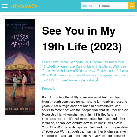
See You in My
19th Life (2023)
Other name:
Ibeon Saengdo Jal Butaghae, Nashle v mém
19. životě, Please Take Care of Me in This Life as Well, See
You in My 19th Life ชาตินี้ก็ฝากด้วยนะ, Vejo Você na Próxima
Vida, Побачимось у моєму 19-му житті, Увидимся в моей
19-й жизни, أراك في حياتي التاسعة عشرة
Description:
Ban Ji Eum has the ability to remember all her past lives,
living through countless reincarnations for nearly a thousand
years. After a tragic accident ends her previous life, she
seeks to reconnect with the people from that life, focusing on
Moon Seo Ha, whom she met in her 18th life. As she
navigates her 19th life, will memories of her past hinder her
romance, or can love endure across lifetimes? Meanwhile,
Yoon Cho Won, a landscape architect and the younger sister
of Yoon Joo Won, struggles to maintain her brightness after
her sister’s death. Upon meeting Ban Ji Eum, she sees her