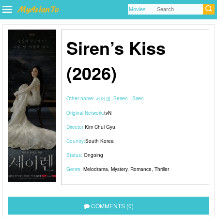
Siren’s Kiss
(2026)
Other name:
세이렌, Seiren , Siren
Original Network:
tvN
Director:
Kim Chul Gyu
Country:
South Korea
Status:
Ongoing
Genre:
Melodrama
,
Mystery
,
Romance
,
Thriller
COMMENTS (0)