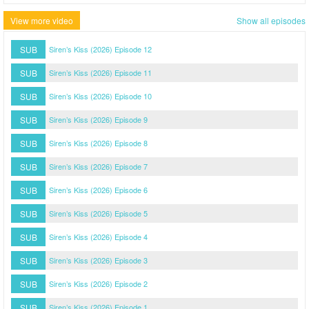
View more video
Show all episodes
SUB
Siren’s Kiss (2026) Episode 12
SUB
Siren’s Kiss (2026) Episode 11
SUB
Siren’s Kiss (2026) Episode 10
SUB
Siren’s Kiss (2026) Episode 9
SUB
Siren’s Kiss (2026) Episode 8
SUB
Siren’s Kiss (2026) Episode 7
SUB
Siren’s Kiss (2026) Episode 6
SUB
Siren’s Kiss (2026) Episode 5
SUB
Siren’s Kiss (2026) Episode 4
SUB
Siren’s Kiss (2026) Episode 3
SUB
Siren’s Kiss (2026) Episode 2
SUB
Siren’s Kiss (2026) Episode 1