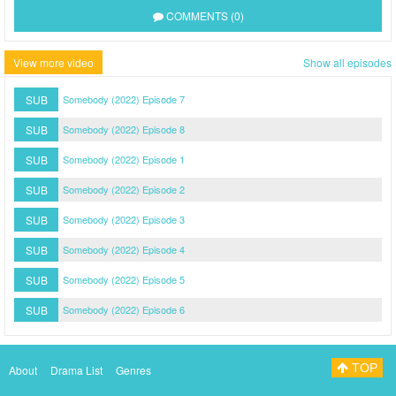
COMMENTS (0)
View more video
Show all episodes
SUB
Somebody (2022) Episode 7
SUB
Somebody (2022) Episode 8
SUB
Somebody (2022) Episode 1
SUB
Somebody (2022) Episode 2
SUB
Somebody (2022) Episode 3
SUB
Somebody (2022) Episode 4
SUB
Somebody (2022) Episode 5
SUB
Somebody (2022) Episode 6
TOP
About
Drama List
Genres