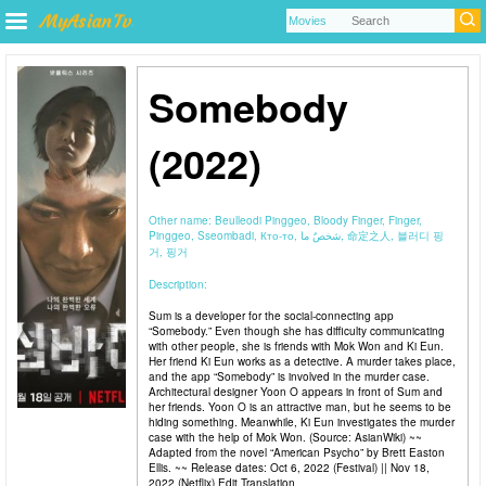
Somebody
(2022)
Other name:
Beulleodi Pinggeo, Bloody Finger, Finger,
Pinggeo, Sseombadi, Кто-то, شخصٌ ما, 命定之人, 블러디 핑
거, 핑거
Description:
Sum is a developer for the social-connecting app
“Somebody.” Even though she has difficulty communicating
with other people, she is friends with Mok Won and Ki Eun.
Her friend Ki Eun works as a detective. A murder takes place,
and the app “Somebody” is involved in the murder case.
Architectural designer Yoon O appears in front of Sum and
her friends. Yoon O is an attractive man, but he seems to be
hiding something. Meanwhile, Ki Eun investigates the murder
case with the help of Mok Won. (Source: AsianWiki) ~~
Adapted from the novel “American Psycho” by Brett Easton
Ellis. ~~ Release dates: Oct 6, 2022 (Festival) || Nov 18,
2022 (Netflix) Edit Translation