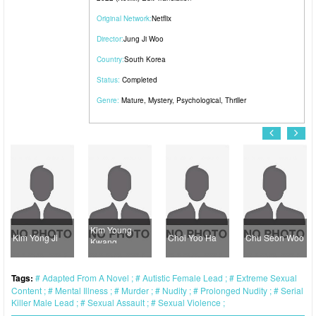
Original Network:
Netflix
Director:
Jung Ji Woo
Country:
South Korea
Status:
Completed
Genre:
Mature
,
Mystery
,
Psychological
,
Thriller
Kim Young
Kim Yong Ji
Choi Yoo Ha
Chu Seon Woo
Kwang
Tags:
Adapted From A Novel
Autistic Female Lead
Extreme Sexual
Content
Mental Illness
Murder
Nudity
Prolonged Nudity
Serial
Killer Male Lead
Sexual Assault
Sexual Violence