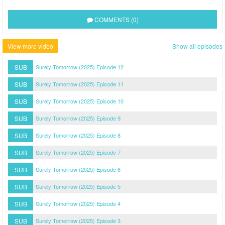
COMMENTS (0)
View more video
Show all episodes
SUB
Surely Tomorrow (2025) Episode 12
SUB
Surely Tomorrow (2025) Episode 11
SUB
Surely Tomorrow (2025) Episode 10
SUB
Surely Tomorrow (2025) Episode 9
SUB
Surely Tomorrow (2025) Episode 8
SUB
Surely Tomorrow (2025) Episode 7
SUB
Surely Tomorrow (2025) Episode 6
SUB
Surely Tomorrow (2025) Episode 5
SUB
Surely Tomorrow (2025) Episode 4
SUB
Surely Tomorrow (2025) Episode 3