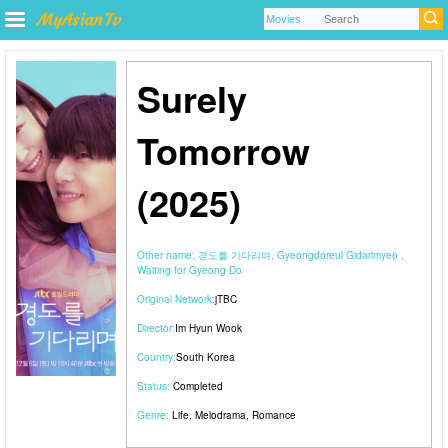
Surely
Tomorrow
(2025)
Other name:
경도를 기다리며, Gyeongdoreul Gidarimyeo ,
Waiting for Gyeong Do
Original Network:
jTBC
Director:
Im Hyun Wook
Country:
South Korea
Status:
Completed
Genre:
Life
,
Melodrama
,
Romance