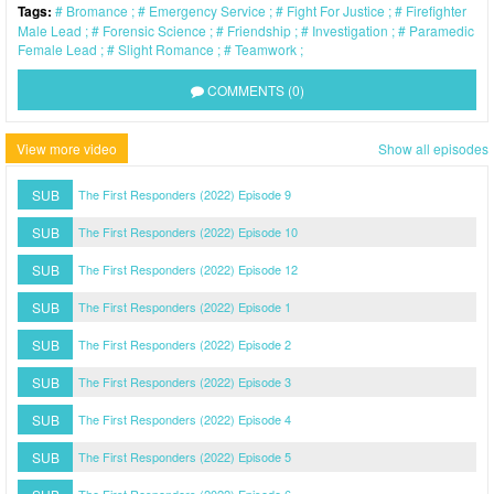
Tags:
Bromance
Emergency Service
Fight For Justice
Firefighter
Male Lead
Forensic Science
Friendship
Investigation
Paramedic
Female Lead
Slight Romance
Teamwork
COMMENTS (0)
View more video
Show all episodes
SUB
The First Responders (2022) Episode 9
SUB
The First Responders (2022) Episode 10
SUB
The First Responders (2022) Episode 12
SUB
The First Responders (2022) Episode 1
SUB
The First Responders (2022) Episode 2
SUB
The First Responders (2022) Episode 3
SUB
The First Responders (2022) Episode 4
SUB
The First Responders (2022) Episode 5