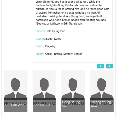
criminal’s mind, and has a strong will to win. While the
fearless firefighter Bong Do Jin, who seems cold on the
outside, is nice to those around him, and he takes good care
of victims. He rushes to fire sites without a moment of
hesitation. Joining the duo is Song Seol, an empathetic
paramedic who heals broken hearts while treating wounds.
(Source: pinkvilla.com) Edit Translation
Director:
Shin Kyung Soo
Country:
South Korea
Status:
Ongoing
Genre:
Action
,
Drama
,
Mystery
,
Thriller
Gong Seung
Hwang Young
Kim Rae Won
Son Ho Jun
Yeon
Hee