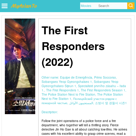
The First
Responders
(2022)
Other name:
Equipe de Emergência, Primo Soccorso,
Sobangseo Yeop Gyeongchalseo 1, Sobangseo Yeop
Gyeongchalseo Sijeun 1, Specialisté prvního zásahu – řada
1., The First Responders 1, The First Responders Season 1,
The Police Station Next to Fire Station, The Police Station
Next to Fire Station 1, Полицейский участок рядом с
пожарной частью, المستجيبون الأوائل, 소방서 옆 경찰서 시즌1
Description:
Follow the joint operations of a police force and a fire
department, who together will tell a thrilling story. Fierce
detective Jin Ho Gae is all about catching low-lifes. He solves
cases with his excellent ability to grasp crime scenes, read a