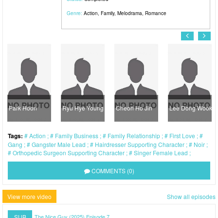
Genre:
Action
,
Family
,
Melodrama
,
Romance
Park Hoon
Ryu Hye Young
Cheon Ho Jin
Lee Dong Wook
Tags:
Action
Family Business
Family Relationship
First Love
Gang
Gangster Male Lead
Hairdresser Supporting Character
Noir
Orthopedic Surgeon Supporting Character
Singer Female Lead
COMMENTS (0)
View more video
Show all episodes
SUB
The Nice Guy (2025) Episode 7