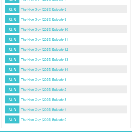
SUB
The Nice Guy (2025) Episode 8
SUB
The Nice Guy (2025) Episode 9
SUB
The Nice Guy (2025) Episode 10
SUB
The Nice Guy (2025) Episode 11
SUB
The Nice Guy (2025) Episode 12
SUB
The Nice Guy (2025) Episode 13
SUB
The Nice Guy (2025) Episode 14
SUB
The Nice Guy (2025) Episode 1
SUB
The Nice Guy (2025) Episode 2
SUB
The Nice Guy (2025) Episode 3
SUB
The Nice Guy (2025) Episode 4
SUB
The Nice Guy (2025) Episode 5