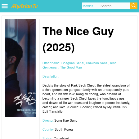
The Nice Guy
(2025)
Other name:
Chaghan Sanai, Chakhan Sanai, Kind
Gentleman, The Good Man
Description:
Depicts the story of Park Seok Cheol, the eldest grandson of
a third-generation gangster family with an unexpectedly pure
heart, and his first love Kang Mi Yeong, who dreams of
becoming a singer. Seok Cheol faces the tumultuous ups
and downs of life with tears and laughter to protect his family,
career, and love. (Source: Soompi; edited by MyDramaList)
Edit Translation
Director:
Song Hae Sung
Country:
South Korea
Status:
Completed