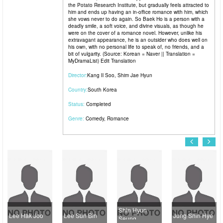
the Potato Research Institute, but gradually feels attracted to
him and ends up having an in-office romance with him, which
she vows never to do again. So Baek Ho is a person with a
deadly smile, a soft voice, and divine visuals, as though he
were on the cover of a romance novel. However, unlike his
extravagant appearance, he is an outsider who does well on
his own, with no personal life to speak of, no friends, and a
bit of vulgarity. (Source: Korean = Naver || Translation =
MyDramaList) Edit Translation
Director:
Kang Il Soo
,
Shim Jae Hyun
Country:
South Korea
Status:
Completed
Genre:
Comedy
,
Romance
Shin Hyun
Lee Hak Joo
Lee Sun Bin
Jung Shin Hye
K
Seung