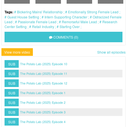
Tags:
Bickering Mains' Relationship
Emotionally Strong Female Lead
Guest House Setting
Intern Supporting Character
Ostracized Female
Lead
Passionate Female Lead
Remorseful Male Lead
Research
Center Setting
Retail Industry
Starting Over
COMMENTS (0)
View more video
Show all episodes
SUB
The Potato Lab (2025) Episode 10
SUB
The Potato Lab (2025) Episode 11
SUB
The Potato Lab (2025) Episode 12
SUB
The Potato Lab (2025) Episode 1
SUB
The Potato Lab (2025) Episode 2
SUB
The Potato Lab (2025) Episode 3
SUB
The Potato Lab (2025) Episode 4