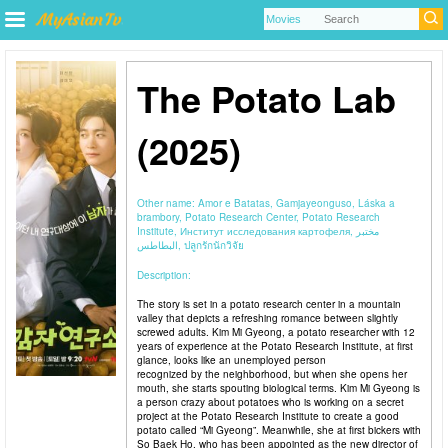
The Potato Lab
(2025)
Other name:
Amor e Batatas, Gamjayeonguso, Láska a
brambory, Potato Research Center, Potato Research
Institute, Институт исследования картофеля, مختبر
البطاطس, ปลูกรักนักวิจัย
Description:
The story is set in a potato research center in a mountain
valley that depicts a refreshing romance between slightly
screwed adults. Kim Mi Gyeong, a potato researcher with 12
years of experience at the Potato Research Institute, at first
glance, looks like an unemployed person
recognized by the neighborhood, but when she opens her
mouth, she starts spouting biological terms. Kim Mi Gyeong is
a person crazy about potatoes who is working on a secret
project at the Potato Research Institute to create a good
potato called “Mi Gyeong”. Meanwhile, she at first bickers with
So Baek Ho, who has been appointed as the new director of