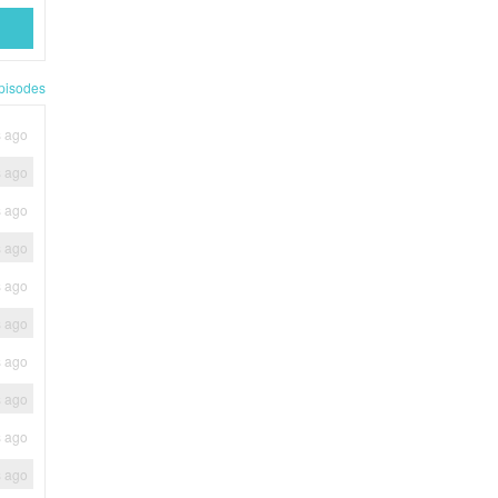
pisodes
s ago
s ago
s ago
s ago
s ago
s ago
s ago
s ago
s ago
s ago