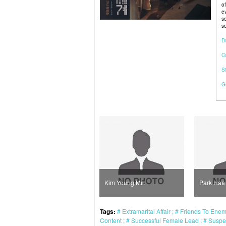
o
e
s
se
Di
C
S
G
Kim Young Min
Park Hae Joon
Pa
Tags:
Extramarital Affair
Friends To Ene
Content
Successful Female Lead
Susp