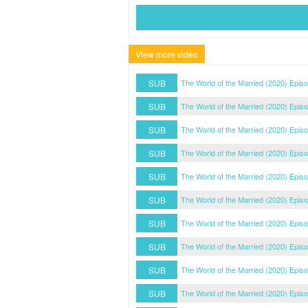
View more video
SUB
The World of the Married (2020) Epis
SUB
The World of the Married (2020) Epis
SUB
The World of the Married (2020) Epis
SUB
The World of the Married (2020) Epis
SUB
The World of the Married (2020) Epis
SUB
The World of the Married (2020) Epis
SUB
The World of the Married (2020) Epis
SUB
The World of the Married (2020) Epis
SUB
The World of the Married (2020) Epis
SUB
The World of the Married (2020) Epis