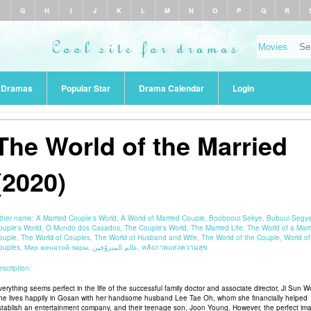
F
G
H
I
J
K
L
M
N
O
P
Q
R
r Dramas
Popular Star
Drama Calendar
Login
The World of the Married
(2020)
ther name:
A Married Couple's World, A World of Married Couple, Boobooui Sekye, Bubuui Segy
ouple's World, O Mundo dos Casados, The Couple's World, The Married Life, The World of a Marr
ouple, The World of Couples, The World of Husband and Wife, The World of the Couple, World of
Couples, Мир женатой пары, عالم المتزوّجَين, หลังภาพแห่งความสุข
scription:
verything seems perfect in the life of the successful family doctor and associate director, Ji Sun W
he lives happily in Gosan with her handsome husband Lee Tae Oh, whom she financially helped
stablish an entertainment company, and their teenage son, Joon Young. However, the perfect im