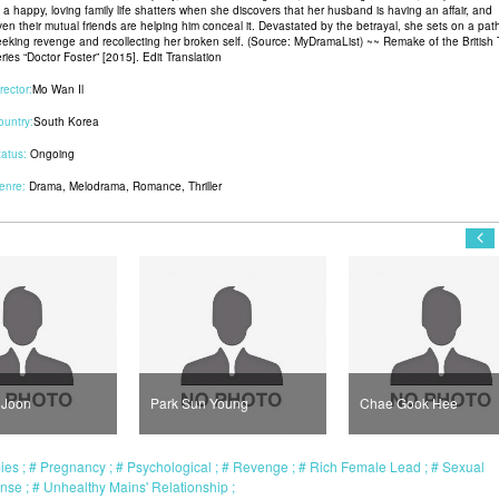
f a happy, loving family life shatters when she discovers that her husband is having an affair, and
ven their mutual friends are helping him conceal it. Devastated by the betrayal, she sets on a pat
eeking revenge and recollecting her broken self. (Source: MyDramaList) ~~ Remake of the British
ries “Doctor Foster” [2015]. Edit Translation
rector:
Mo Wan Il
ountry:
South Korea
tatus:
Ongoing
enre:
Drama
,
Melodrama
,
Romance
,
Thriller
rk Sun Young
Chae Gook Hee
Han So Hee
mies
Pregnancy
Psychological
Revenge
Rich Female Lead
Sexual
ense
Unhealthy Mains' Relationship