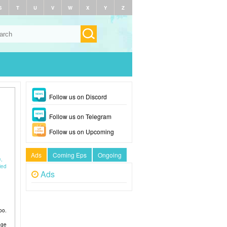
S
T
U
V
W
X
Y
Z
Follow us on Discord
Follow us on Telegram
Follow us on Upcoming
Ads
Coming Eps
Ongoing
e,
ied
Ads
oo.
age