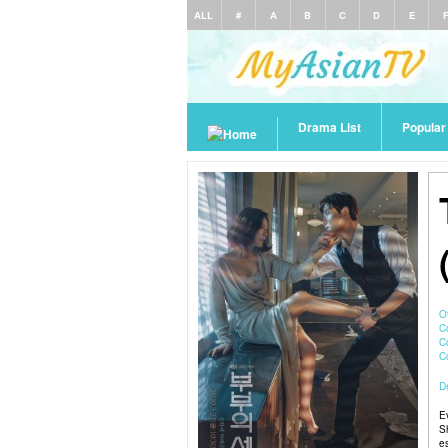
ALL
#
A
B
C
D
E
Drama List
Popula
O
C
C
De
E
S
e