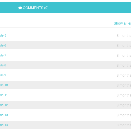
COMMENTS (0)
Show all e
ode 5
8 month
ode 6
8 month
ode 7
8 month
ode 8
8 month
ode 9
8 month
ode 10
8 month
ode 11
8 month
ode 12
8 month
ode 13
8 month
ode 14
8 month