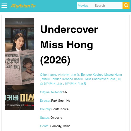
Undercover
Miss Hong
(2026)
Other name:
언더커버 미쓰홍, Eondeo Keobeo Misseu Hong
, Miseu Eondeo Keobeo Boseu , Miss Undercover Boss , 미
스 언더커버 보스 , 언더커버 미스홍
Original Network:
tvN
Director:
Park Seon Ho
Country:
South Korea
Status:
Ongoing
Genre:
Comedy
,
Crime