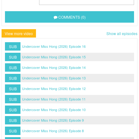
COMMENTS (0)
View more video
Show all episodes
SUB
Undercover Miss Hong (2026) Episode 16
SUB
Undercover Miss Hong (2026) Episode 15
SUB
Undercover Miss Hong (2026) Episode 14
SUB
Undercover Miss Hong (2026) Episode 13
SUB
Undercover Miss Hong (2026) Episode 12
SUB
Undercover Miss Hong (2026) Episode 11
SUB
Undercover Miss Hong (2026) Episode 10
SUB
Undercover Miss Hong (2026) Episode 9
SUB
Undercover Miss Hong (2026) Episode 8